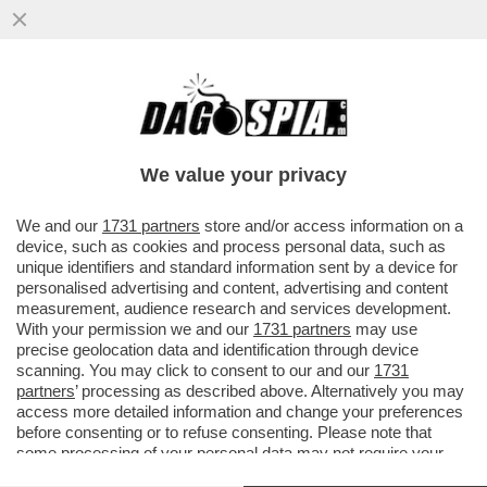
CLIZIA INCORVAIA A 'CHI':HO TROVATO IN
PAOLO CIAVARRO LA MIA METÀ PERFETTA.
VORREI UN FIGLIO CON LUI
We value your privacy
VAI ALL'ARTICOLO
We and our
1731 partners
store and/or access information on a
device, such as cookies and process personal data, such as
unique identifiers and standard information sent by a device for
personalised advertising and content, advertising and content
measurement, audience research and services development.
With your permission we and our
1731 partners
may use
precise geolocation data and identification through device
scanning. You may click to consent to our and our
1731
partners
’ processing as described above. Alternatively you may
access more detailed information and change your preferences
before consenting or to refuse consenting. Please note that
some processing of your personal data may not require your
consent, but you have a right to object to such processing. Your