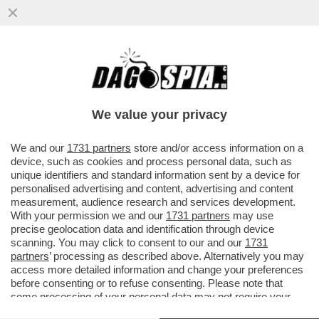
CLIZIA INCORVAIA A 'CHI':HO TROVATO IN
PAOLO CIAVARRO LA MIA METÀ PERFETTA.
VORREI UN FIGLIO CON LUI
We value your privacy
VAI ALL'ARTICOLO
We and our
1731 partners
store and/or access information on a
device, such as cookies and process personal data, such as
unique identifiers and standard information sent by a device for
personalised advertising and content, advertising and content
measurement, audience research and services development.
With your permission we and our
1731 partners
may use
precise geolocation data and identification through device
scanning. You may click to consent to our and our
1731
partners
’ processing as described above. Alternatively you may
access more detailed information and change your preferences
before consenting or to refuse consenting. Please note that
some processing of your personal data may not require your
consent, but you have a right to object to such processing. Your