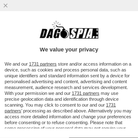
CLIZIA INCORVAIA A 'CHI':HO TROVATO IN
PAOLO CIAVARRO LA MIA METÀ PERFETTA.
VORREI UN FIGLIO CON LUI
We value your privacy
VAI ALL'ARTICOLO
We and our
1731 partners
store and/or access information on a
device, such as cookies and process personal data, such as
unique identifiers and standard information sent by a device for
personalised advertising and content, advertising and content
measurement, audience research and services development.
With your permission we and our
1731 partners
may use
precise geolocation data and identification through device
scanning. You may click to consent to our and our
1731
partners
’ processing as described above. Alternatively you may
access more detailed information and change your preferences
before consenting or to refuse consenting. Please note that
some processing of your personal data may not require your
consent, but you have a right to object to such processing. Your