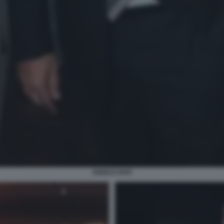
ENRICO PAPI