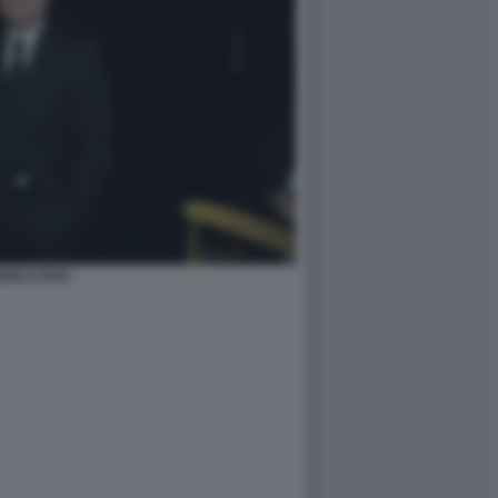
RICO PAPI