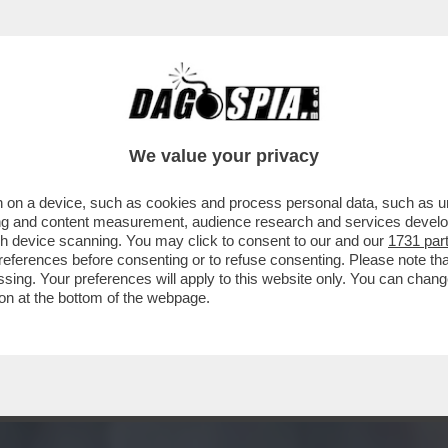
 EX BALLERINO DI 'SARABANDA' RIVELÒ DI 
We value your privacy
 on a device, such as cookies and process personal data, such as uni
ising and content measurement, audience research and services deve
gh device scanning. You may click to consent to our and our
1731 par
ferences before consenting or to refuse consenting. Please note th
essing. Your preferences will apply to this website only. You can cha
on at the bottom of the webpage.