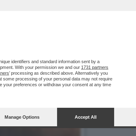
“FARE L’AMORE CON GLI
que identifiers and standard information sent by a
lopment. With your permission we and our
1731 partners
tners
’ processing as described above. Alternatively you
at some processing of your personal data may not require
nge your preferences or withdraw your consent at any time
Manage Options
Accept All