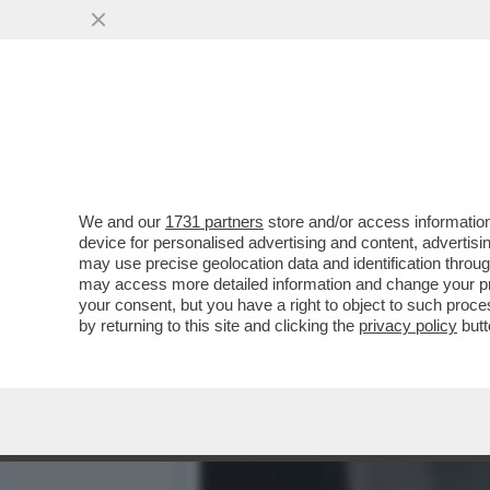
VI RICORDATE QUANDO UN
OCCHI CON ...
VAI ALL'ARTICOLO
We and our
1731 partners
store and/or access information
device for personalised advertising and content, advert
may use precise geolocation data and identification throu
may access more detailed information and change your pre
your consent, but you have a right to object to such proc
by returning to this site and clicking the
privacy policy
butt