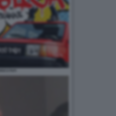
RICO PAPI