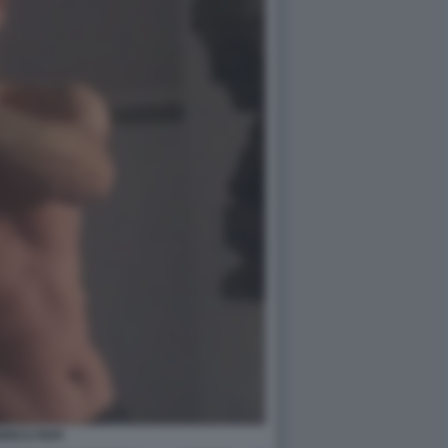
RICO PAPI