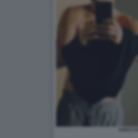
ENRICO P