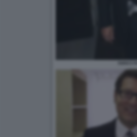
ENRICO P