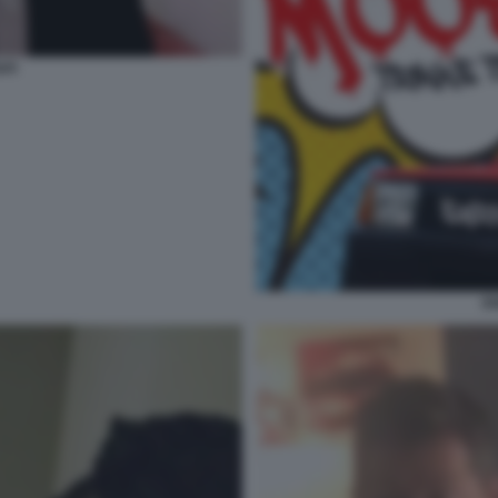
API
EN