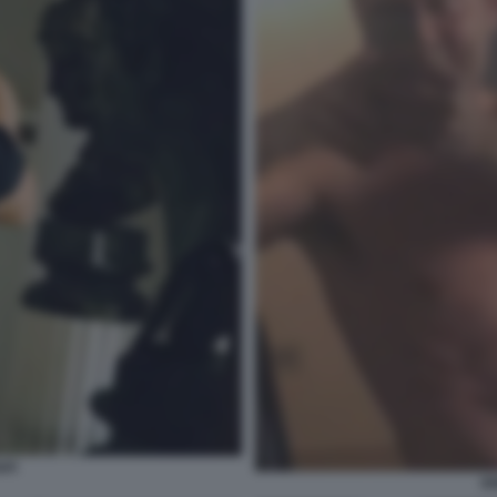
API
EN