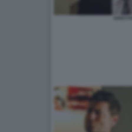
ENRICO P