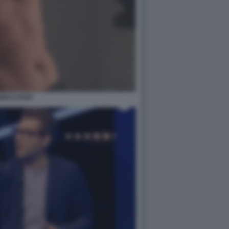
RICO PAPI