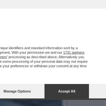
“FARE L’AMORE CON GLI
que identifiers and standard information sent by a
lopment. With your permission we and our
1731 partners
tners
’ processing as described above. Alternatively you
at some processing of your personal data may not require
nge your preferences or withdraw your consent at any time
Manage Options
Accept All