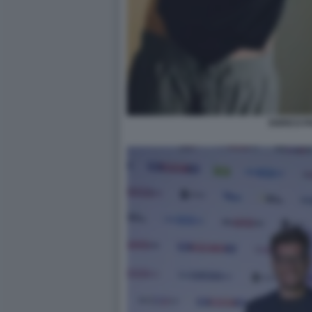
ENRICO P