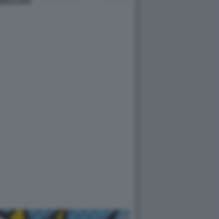
RICO PAPI