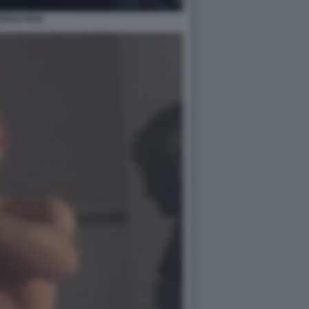
RICO PAPI