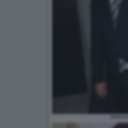
ENRICO P