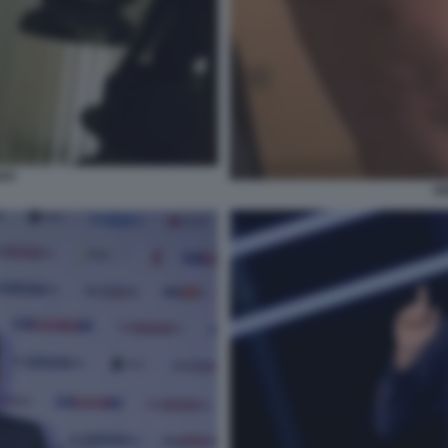
API
EN