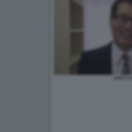
ENRICO P