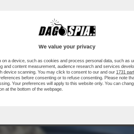
 EX BALLERINO DI 'SARABANDA' RIVELÒ DI 
We value your privacy
 on a device, such as cookies and process personal data, such as uni
ising and content measurement, audience research and services deve
gh device scanning. You may click to consent to our and our
1731 par
ferences before consenting or to refuse consenting. Please note th
essing. Your preferences will apply to this website only. You can cha
on at the bottom of the webpage.