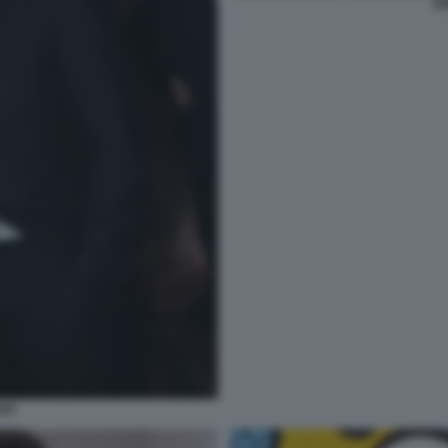
EN
API