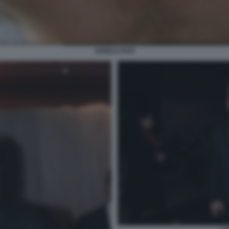
ENRICO PAPI