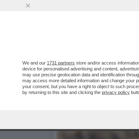
VI RICORDATE QUANDO UN
OCCHI CON ...
VAI ALL'ARTICOLO
We and our
1731 partners
store and/or access information
device for personalised advertising and content, advert
may use precise geolocation data and identification throu
may access more detailed information and change your pre
your consent, but you have a right to object to such proc
by returning to this site and clicking the
privacy policy
butt