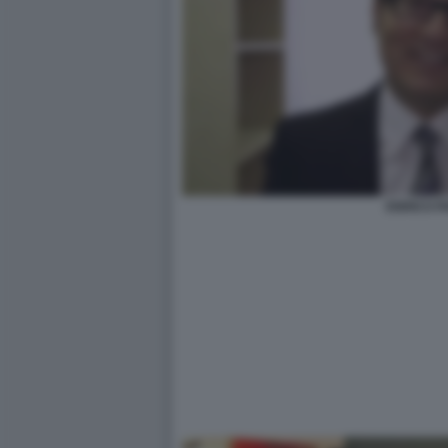
ENRICO P