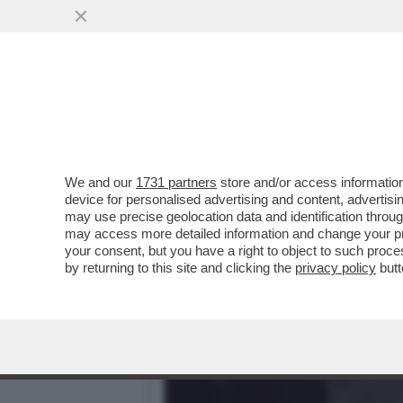
VI RICORDATE QUANDO UN
OCCHI CON ...
VAI ALL'ARTICOLO
We and our
1731 partners
store and/or access information
device for personalised advertising and content, advert
may use precise geolocation data and identification throu
may access more detailed information and change your pre
your consent, but you have a right to object to such proc
by returning to this site and clicking the
privacy policy
butt