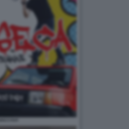
RICO PAPI