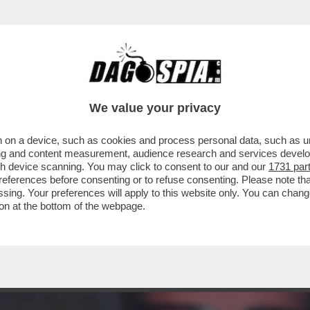
 EX BALLERINO DI 'SARABANDA' RIVELÒ DI 
We value your privacy
 on a device, such as cookies and process personal data, such as uni
ising and content measurement, audience research and services deve
gh device scanning. You may click to consent to our and our
1731 par
ferences before consenting or to refuse consenting. Please note th
essing. Your preferences will apply to this website only. You can cha
on at the bottom of the webpage.