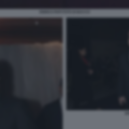
ENRICO PAPI FOTO DI BACCO
EN