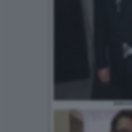
ENRICO P