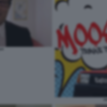
API
EN