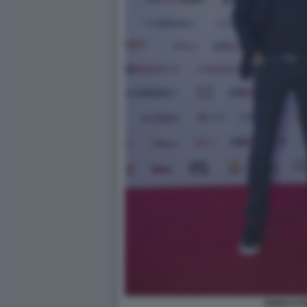
ENRICO P