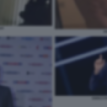
API
EN
ENRICO P