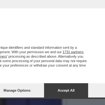
“FARE L’AMORE CON GLI
que identifiers and standard information sent by a
lopment. With your permission we and our
1731 partners
tners
’ processing as described above. Alternatively you
at some processing of your personal data may not require
nge your preferences or withdraw your consent at any time
Manage Options
Accept All