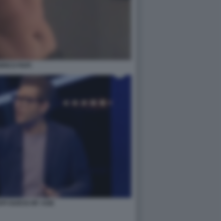
RICO PAPI
API GUESS MY AGE