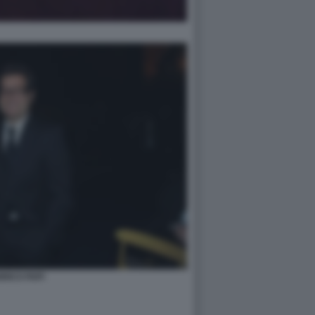
RICO PAPI