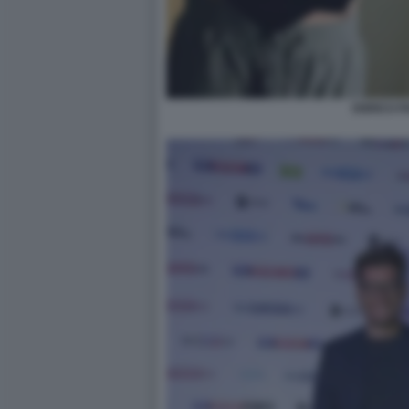
ENRICO P