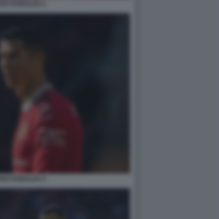
ANO RONALDO 2
ANO RONALDO 4