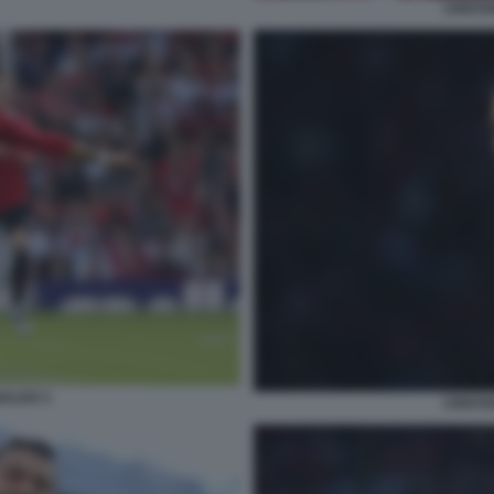
CRISTI
NALDO 3
CRISTI