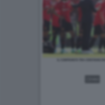
IL CONFRONTO TRA CRISTIANO R
VIDEO