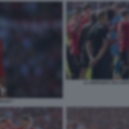
IL CONFRONTO TRA CRIST
NALDO 7