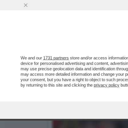
ERIK TEN HAG S'INCAZZA
DOPO ESSERE STATO..
VAI ALL'ARTICOLO
We and our
1731 partners
store and/or access information
device for personalised advertising and content, advert
may use precise geolocation data and identification throu
may access more detailed information and change your pre
your consent, but you have a right to object to such proc
by returning to this site and clicking the
privacy policy
butt