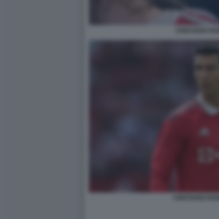
CRISTIANO R
CRISTIANO RO