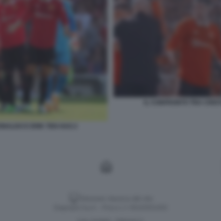
IL CONFRONTO TRA CRIST
ONALDO E ERIK TEN HAG 2
Versione classica del sito
Dagospia S.p.A. - P.iva e c.f. 06163551002