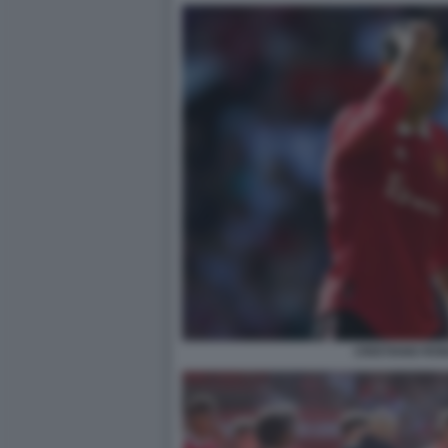
CRISTIANO RO