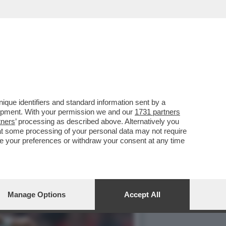
EL MANCHESTER UNITED
que identifiers and standard information sent by a
lopment. With your permission we and our
1731 partners
tners
’ processing as described above. Alternatively you
at some processing of your personal data may not require
nge your preferences or withdraw your consent at any time
Manage Options
Accept All