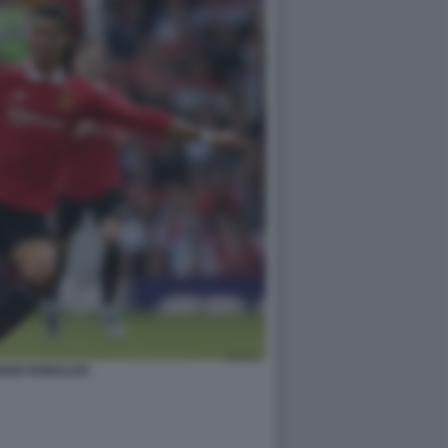
IANO RONALDO