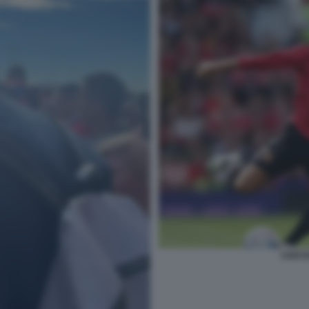
CRIST