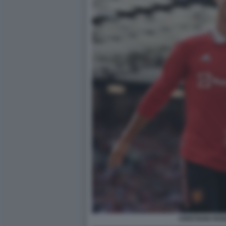
CRISTIANO RO