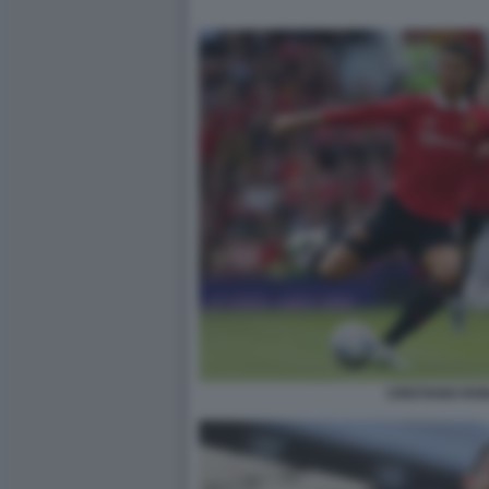
CRISTIANO RO