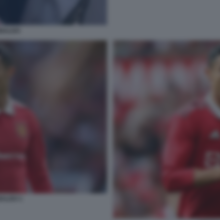
ONALDO
NALDO 1