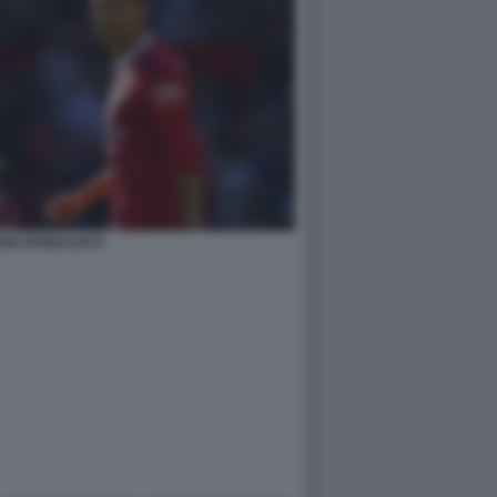
ANO RONALDO 6