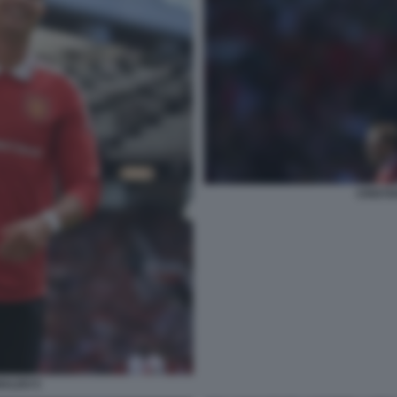
CRISTI
NALDO 5