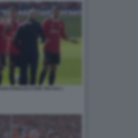
IANO RONALDO E ERIK TEN HAG 1