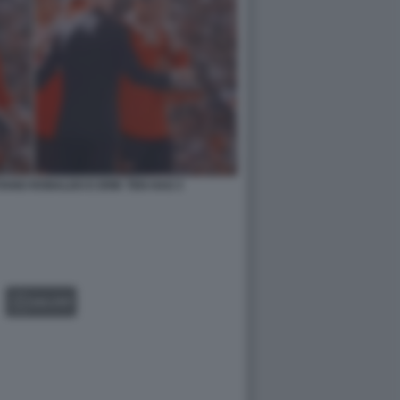
IANO RONALDO E ERIK TEN HAG 3
GALLERY