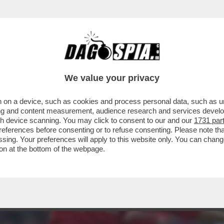
 CON CR7 PER AVER LASCIATO LO STADIO D
We value your privacy
 on a device, such as cookies and process personal data, such as uni
ising and content measurement, audience research and services deve
gh device scanning. You may click to consent to our and our
1731 par
ferences before consenting or to refuse consenting. Please note th
essing. Your preferences will apply to this website only. You can cha
on at the bottom of the webpage.