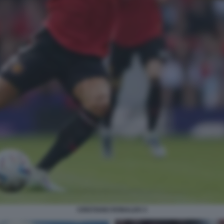
CRISTIANO RONALDO 3