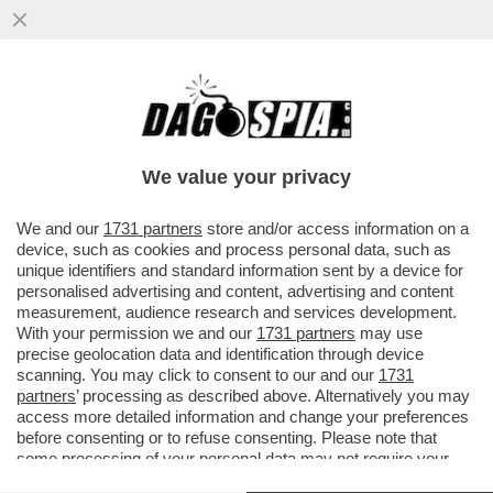
“SALVINI? HA COMBINATO SOLO CASINI,
TANTE CHIACCHIERE A VUOTO, AVER
MANDATO A CASA DRAGHI E’ STATA U
We value your privacy
VAI ALL'ARTICOLO
We and our
1731 partners
store and/or access information on a
device, such as cookies and process personal data, such as
unique identifiers and standard information sent by a device for
personalised advertising and content, advertising and content
measurement, audience research and services development.
With your permission we and our
1731 partners
may use
precise geolocation data and identification through device
scanning. You may click to consent to our and our
1731
partners
’ processing as described above. Alternatively you may
access more detailed information and change your preferences
before consenting or to refuse consenting. Please note that
some processing of your personal data may not require your
consent, but you have a right to object to such processing. Your