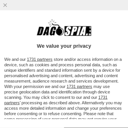
“SALVINI? HA COMBINATO SOLO CASINI,
TANTE CHIACCHIERE A VUOTO, AVER
MANDATO A CASA DRAGHI E’ STATA U
We value your privacy
VAI ALL'ARTICOLO
We and our
1731 partners
store and/or access information on a
device, such as cookies and process personal data, such as
unique identifiers and standard information sent by a device for
personalised advertising and content, advertising and content
measurement, audience research and services development.
With your permission we and our
1731 partners
may use
precise geolocation data and identification through device
scanning. You may click to consent to our and our
1731
partners
’ processing as described above. Alternatively you may
access more detailed information and change your preferences
before consenting or to refuse consenting. Please note that
some processing of your personal data may not require your
consent, but you have a right to object to such processing. Your