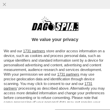
“SALVINI? HA COMBINATO SOLO CASINI,
TANTE CHIACCHIERE A VUOTO, AVER
MANDATO A CASA DRAGHI E’ STATA U
We value your privacy
VAI ALL'ARTICOLO
We and our
1731 partners
store and/or access information on a
device, such as cookies and process personal data, such as
unique identifiers and standard information sent by a device for
personalised advertising and content, advertising and content
measurement, audience research and services development.
With your permission we and our
1731 partners
may use
precise geolocation data and identification through device
scanning. You may click to consent to our and our
1731
partners
’ processing as described above. Alternatively you may
access more detailed information and change your preferences
before consenting or to refuse consenting. Please note that
some processing of your personal data may not require your
consent, but you have a right to object to such processing. Your