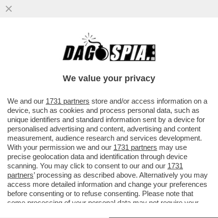
“SALVINI? HA COMBINATO SOLO CASINI,
TANTE CHIACCHIERE A VUOTO, AVER
MANDATO A CASA DRAGHI E’ STATA U
We value your privacy
VAI ALL'ARTICOLO
We and our
1731 partners
store and/or access information on a
device, such as cookies and process personal data, such as
unique identifiers and standard information sent by a device for
personalised advertising and content, advertising and content
measurement, audience research and services development.
With your permission we and our
1731 partners
may use
precise geolocation data and identification through device
scanning. You may click to consent to our and our
1731
partners
’ processing as described above. Alternatively you may
access more detailed information and change your preferences
before consenting or to refuse consenting. Please note that
some processing of your personal data may not require your
consent, but you have a right to object to such processing. Your