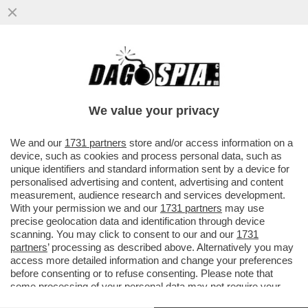
“SALVINI? HA COMBINATO SOLO CASINI,
TANTE CHIACCHIERE A VUOTO, AVER
MANDATO A CASA DRAGHI E’ STATA U
We value your privacy
VAI ALL'ARTICOLO
We and our
1731 partners
store and/or access information on a
device, such as cookies and process personal data, such as
unique identifiers and standard information sent by a device for
personalised advertising and content, advertising and content
measurement, audience research and services development.
With your permission we and our
1731 partners
may use
precise geolocation data and identification through device
scanning. You may click to consent to our and our
1731
partners
’ processing as described above. Alternatively you may
access more detailed information and change your preferences
before consenting or to refuse consenting. Please note that
some processing of your personal data may not require your
consent, but you have a right to object to such processing. Your