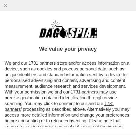
“SALVINI? HA COMBINATO SOLO CASINI,
TANTE CHIACCHIERE A VUOTO, AVER
MANDATO A CASA DRAGHI E’ STATA U
We value your privacy
VAI ALL'ARTICOLO
We and our
1731 partners
store and/or access information on a
device, such as cookies and process personal data, such as
unique identifiers and standard information sent by a device for
personalised advertising and content, advertising and content
measurement, audience research and services development.
With your permission we and our
1731 partners
may use
precise geolocation data and identification through device
scanning. You may click to consent to our and our
1731
partners
’ processing as described above. Alternatively you may
access more detailed information and change your preferences
before consenting or to refuse consenting. Please note that
some processing of your personal data may not require your
consent, but you have a right to object to such processing. Your