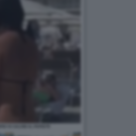
IO VS SALVINI AL PAPEETE