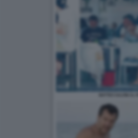
MATTEO SALVINI AL 