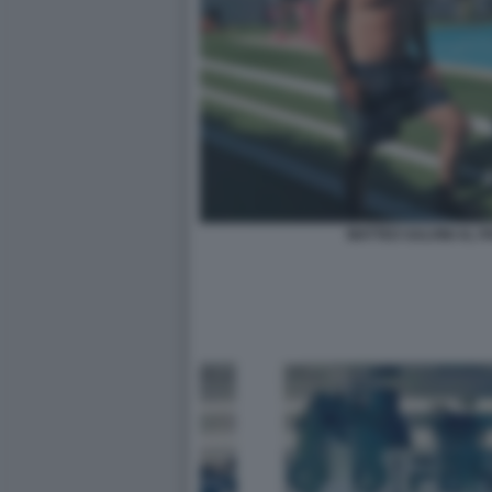
MATTEO SALVINI AL P