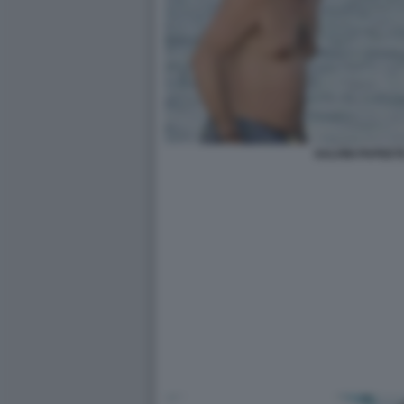
SALVINI PAPEETE