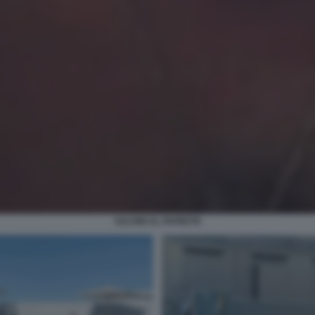
SALVINI AL PAPEETE