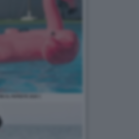
NI AL PAPEETE 2020 1