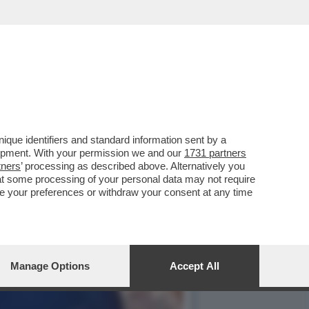
, AVER MANDATO A CASA
que identifiers and standard information sent by a
lopment. With your permission we and our
1731 partners
tners
’ processing as described above. Alternatively you
at some processing of your personal data may not require
nge your preferences or withdraw your consent at any time
Manage Options
Accept All