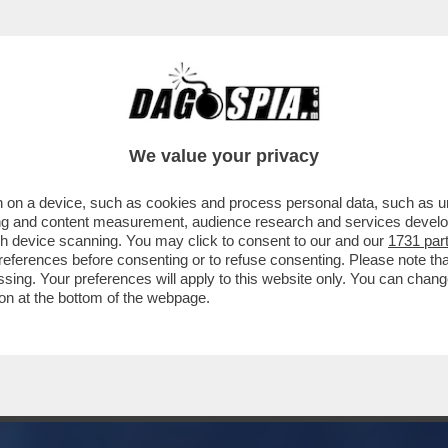
 SOLO CASINI, TANTE CHIACCHIERE A VUOTO
We value your privacy
 on a device, such as cookies and process personal data, such as uni
ising and content measurement, audience research and services deve
gh device scanning. You may click to consent to our and our
1731 par
ferences before consenting or to refuse consenting. Please note th
essing. Your preferences will apply to this website only. You can cha
on at the bottom of the webpage.