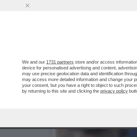
“SALVINI? HA COMBINATO
DRAGHI E’ STATA U
VAI ALL'ARTICOLO
We and our
1731 partners
store and/or access information
device for personalised advertising and content, advert
may use precise geolocation data and identification throu
may access more detailed information and change your pre
your consent, but you have a right to object to such proc
by returning to this site and clicking the
privacy policy
butt