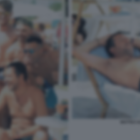
MATTEO SA