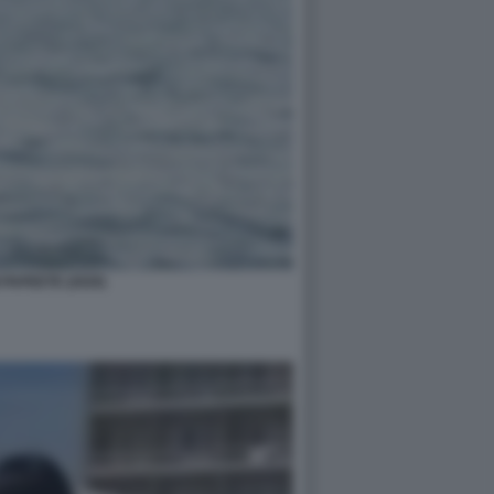
 PAPEETE (2020)