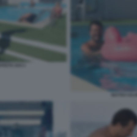
APEETE 2020 2
MATTEO SALVI