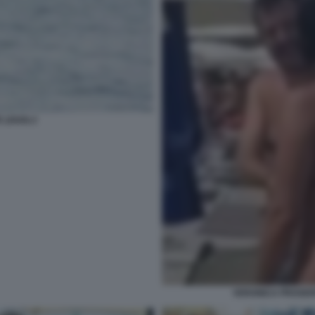
 (2020) 2
VERONICA PROSERP