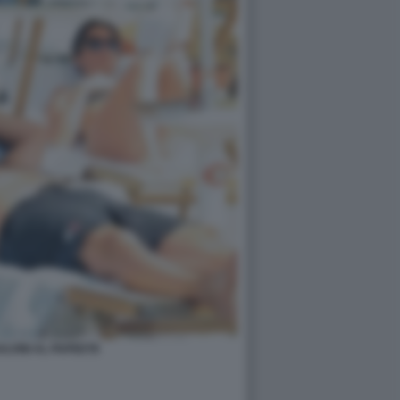
LVINI AL PAPEETE