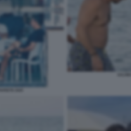
SALVINI
PAPEETE 2020