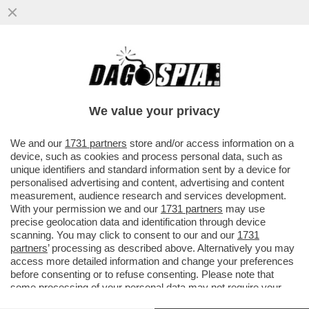
LA LADY NON È DI FERRO –
L'IMBARAZZANTE MARCIA INDIETRO DI LIZ
TRUSS
We value your privacy
VAI ALL'ARTICOLO
We and our
1731 partners
store and/or access information on a
device, such as cookies and process personal data, such as
unique identifiers and standard information sent by a device for
personalised advertising and content, advertising and content
measurement, audience research and services development.
With your permission we and our
1731 partners
may use
precise geolocation data and identification through device
scanning. You may click to consent to our and our
1731
partners
’ processing as described above. Alternatively you may
access more detailed information and change your preferences
before consenting or to refuse consenting. Please note that
some processing of your personal data may not require your
consent, but you have a right to object to such processing. Your