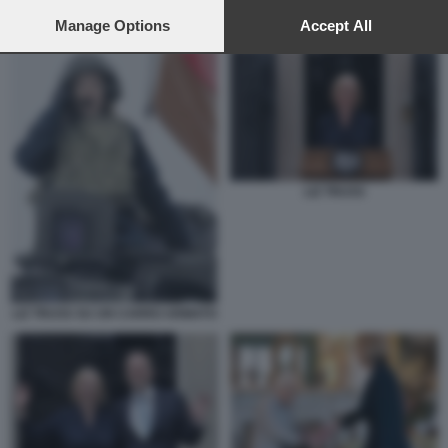
preferences will apply to this website only. You can change
your preferences or withdraw your consent at any time by
Manage Options
Accept All
STERLINA
returning to this site and clicking the
privacy policy
button at the
bottom of the webpage.
LIZ TRUSS
LIZ TRUSS SU UN CARRO ARMATO