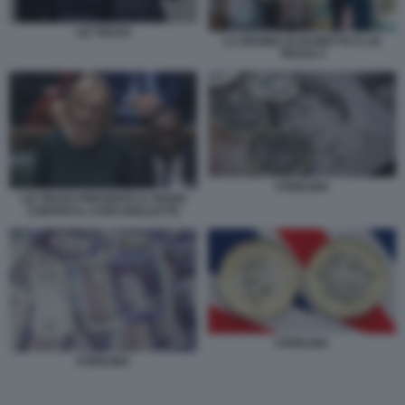
LIZ TRUSS
LA REGINA ELISABETTA E LIZ
TRUSS 4
STERLINA
LIZ TRUSS PRESENTA IL PIANO
CONTRO IL CARO BOLLETTE
STERLINA
STERLINA