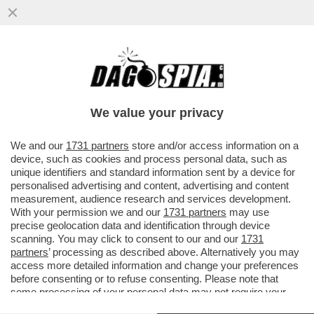
LA LADY NON È DI FERRO –
L'IMBARAZZANTE MARCIA INDIETRO DI LIZ
TRUSS
We value your privacy
VAI ALL'ARTICOLO
We and our
1731 partners
store and/or access information on a
device, such as cookies and process personal data, such as
unique identifiers and standard information sent by a device for
personalised advertising and content, advertising and content
measurement, audience research and services development.
With your permission we and our
1731 partners
may use
precise geolocation data and identification through device
scanning. You may click to consent to our and our
1731
partners
’ processing as described above. Alternatively you may
access more detailed information and change your preferences
before consenting or to refuse consenting. Please note that
some processing of your personal data may not require your
consent, but you have a right to object to such processing. Your