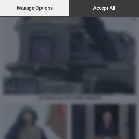
preferences will apply to this website only. You can change
your preferences or withdraw your consent at any time by
Manage Options
Accept All
returning to this site and clicking the
privacy policy
button at the
bottom of the webpage.
LIZ TRUSS SU UN CARRO ARMATO