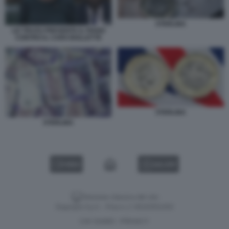
STERLINA
LIZ TRUSS PRESENTA IL PIANO
CONTRO IL CARO BOLLETTE
STERLINA
STERLINA
VIDEO
GALLERY
Versione classica del sito
Dagospia S.p.A. - P.iva e c.f. 06163551002
CHI SIAMO
PRIVACY
-