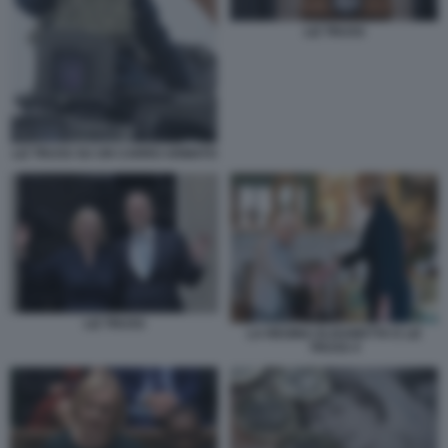
LIZ TRUSS
LIZ TRUSS SU UN CARRO ARMATO
LIZ TRUSS
LA REGINA ELISABETTA E LIZ
TRUSS 4