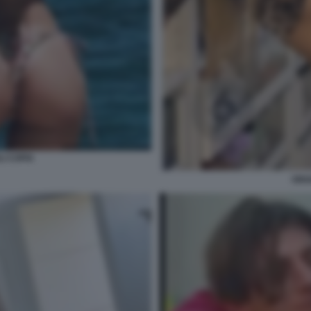
I COPIA
ORI