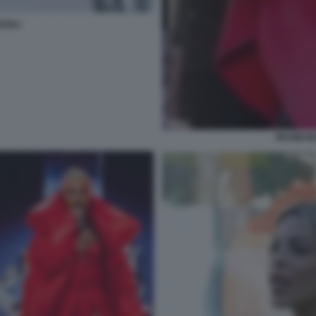
ZOLI
RKOMI BE