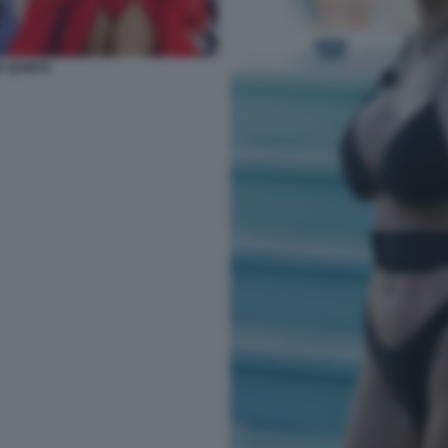
E QUINTA