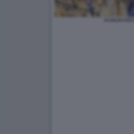
RKOMI BEATRIC