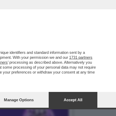
E QUINTA FUORI DI SENO,
que identifiers and standard information sent by a
lopment. With your permission we and our
1731 partners
tners
’ processing as described above. Alternatively you
at some processing of your personal data may not require
nge your preferences or withdraw your consent at any time
Manage Options
Accept All