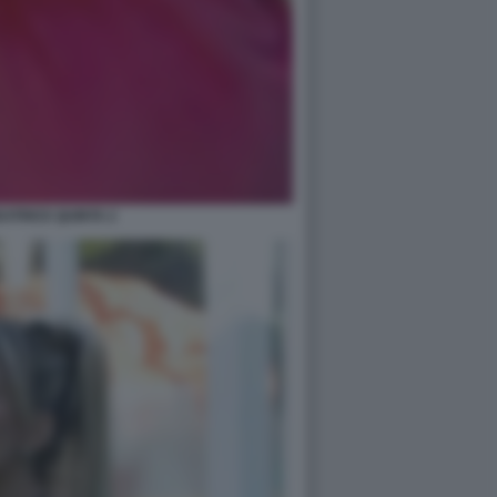
ATRICE QUINTA 2