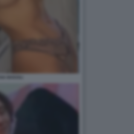
ANA MARZOLI