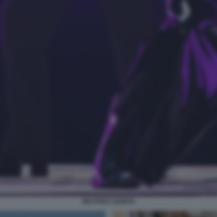
BEATRICE QUINTA