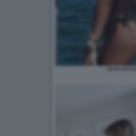
ORIANA MARZOL