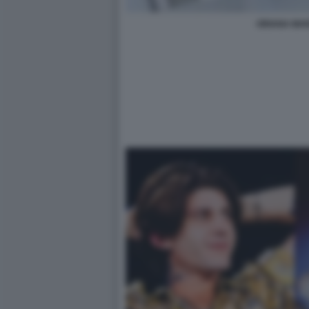
ORIANA MAR