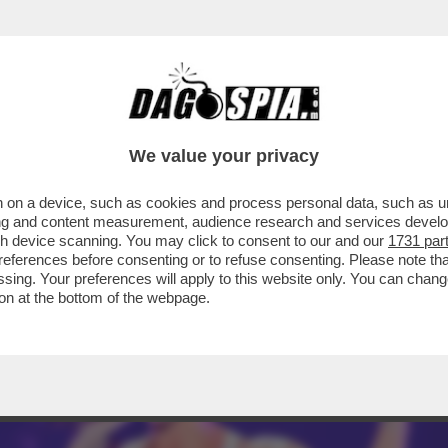
IETTI. LEI SI INCAZZA: IL MOTIVO-BEATRIC
We value your privacy
 on a device, such as cookies and process personal data, such as uni
ising and content measurement, audience research and services deve
gh device scanning. You may click to consent to our and our
1731 par
ferences before consenting or to refuse consenting. Please note th
essing. Your preferences will apply to this website only. You can cha
on at the bottom of the webpage.