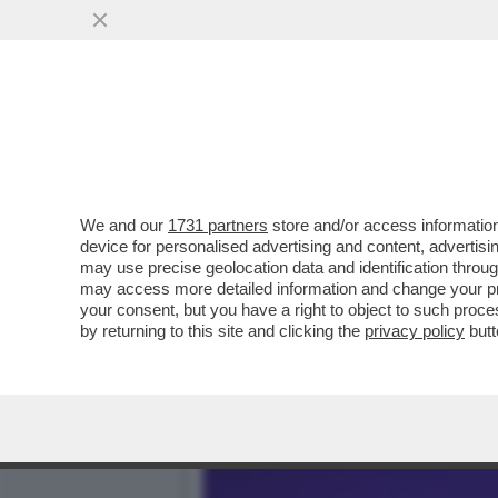
SLITTA LO SHOW DELLA PAR
MARZOLI E IL
VAI ALL'ARTICOLO
We and our
1731 partners
store and/or access information
device for personalised advertising and content, advert
may use precise geolocation data and identification throu
may access more detailed information and change your pre
your consent, but you have a right to object to such proc
by returning to this site and clicking the
privacy policy
butt