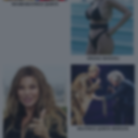
RKOMI BEATRICE QUINTA
ORIANA MARZOLI
BEATRICE QUINTA MORGAN