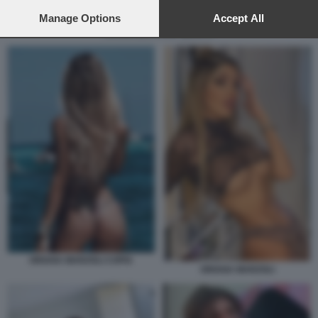
preferences will apply to this website only. You can change
your preferences or withdraw your consent at any time by
Manage Options
Accept All
returning to this site and clicking the
privacy policy
button at the
RKOMI BEATRICE QUINTA
bottom of the webpage.
ORIANA MARZOLI COPIA
ORIANA MARZOLI