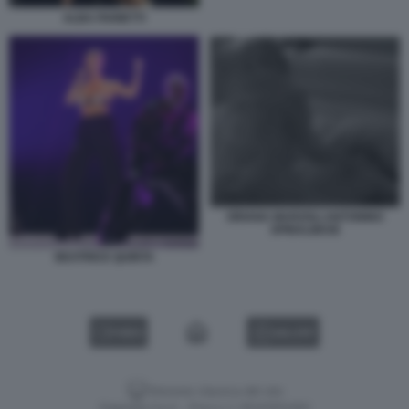
ALBA PARIETTI
ORIANA MARZOLI ANTONINO
SPINALBESE
BEATRICE QUINTA
VIDEO
GALLERY
Versione classica del sito
Dagospia S.p.A. - P.iva e c.f. 06163551002