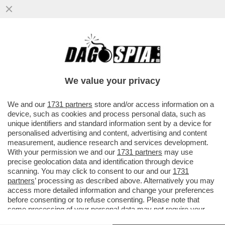
SLITTA LO SHOW DELLA PARIETTI. LEI SI
INCAZZA: IL MOTIVO-BEATRICE QUINTA
FUORI DI SENO, MARZOLI E IL
We value your privacy
VAI ALL'ARTICOLO
We and our
1731 partners
store and/or access information on a
device, such as cookies and process personal data, such as
unique identifiers and standard information sent by a device for
personalised advertising and content, advertising and content
measurement, audience research and services development.
With your permission we and our
1731 partners
may use
precise geolocation data and identification through device
scanning. You may click to consent to our and our
1731
partners
’ processing as described above. Alternatively you may
access more detailed information and change your preferences
before consenting or to refuse consenting. Please note that
some processing of your personal data may not require your
consent, but you have a right to object to such processing. Your