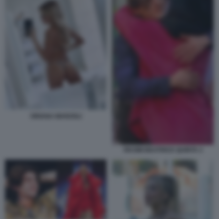
ORIANA MARZOLI
RKOMI BEATRICE QUINTA 2