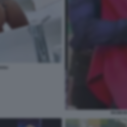
ZOLI
RKOMI BE