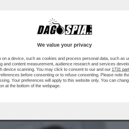
IETTI. LEI SI INCAZZA: IL MOTIVO-BEATRIC
We value your privacy
 on a device, such as cookies and process personal data, such as uni
ising and content measurement, audience research and services deve
gh device scanning. You may click to consent to our and our
1731 par
ferences before consenting or to refuse consenting. Please note th
essing. Your preferences will apply to this website only. You can cha
on at the bottom of the webpage.