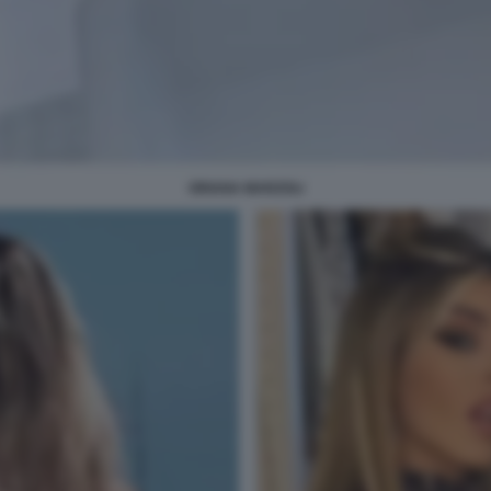
ORIANA MARZOLI