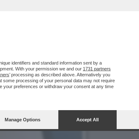
E QUINTA FUORI DI SENO,
que identifiers and standard information sent by a
lopment. With your permission we and our
1731 partners
tners
’ processing as described above. Alternatively you
at some processing of your personal data may not require
nge your preferences or withdraw your consent at any time
Manage Options
Accept All