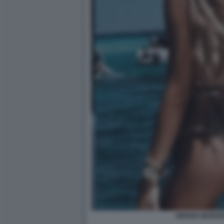
ORIANA MARZOL