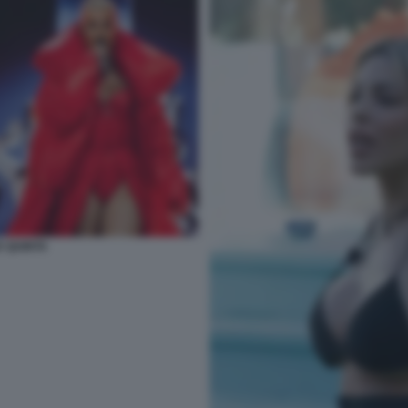
E QUINTA