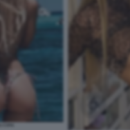
I COPIA