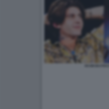
RKOMI BEATRIC