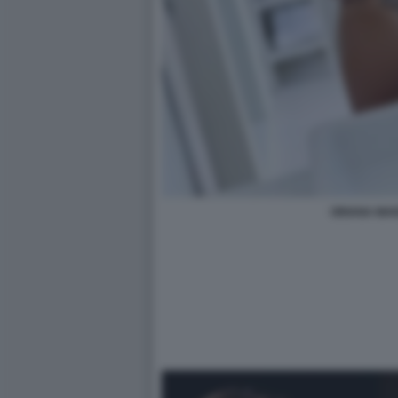
ORIANA MAR