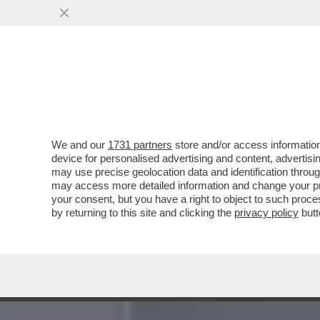
SLITTA LO SHOW DELLA PAR
MARZOLI E IL
VAI ALL'ARTICOLO
We and our
1731 partners
store and/or access information
device for personalised advertising and content, advert
may use precise geolocation data and identification throu
may access more detailed information and change your pre
your consent, but you have a right to object to such proc
by returning to this site and clicking the
privacy policy
butt