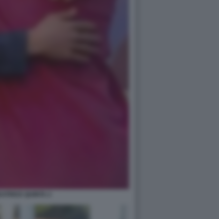
ATRICE QUINTA 2