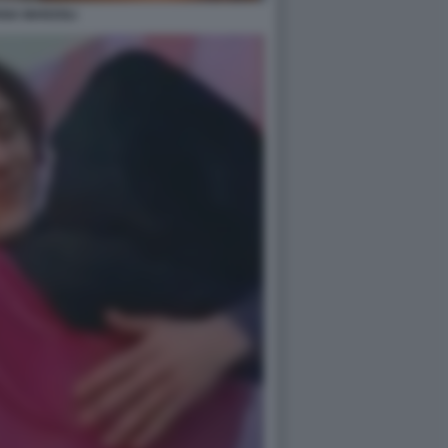
ANA MARZOLI