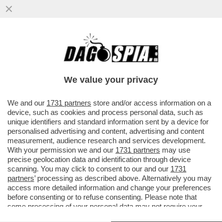
ASCENDENTE BRANKO – LE PREVISIONI
2023 DEL RE DEGLI ASTROLOGI PER IL
SEGNO DELLA VERGINE...
We value your privacy
VAI ALL'ARTICOLO
We and our
1731 partners
store and/or access information on a
device, such as cookies and process personal data, such as
unique identifiers and standard information sent by a device for
personalised advertising and content, advertising and content
measurement, audience research and services development.
With your permission we and our
1731 partners
may use
precise geolocation data and identification through device
scanning. You may click to consent to our and our
1731
partners
’ processing as described above. Alternatively you may
access more detailed information and change your preferences
before consenting or to refuse consenting. Please note that
some processing of your personal data may not require your
consent, but you have a right to object to such processing. Your