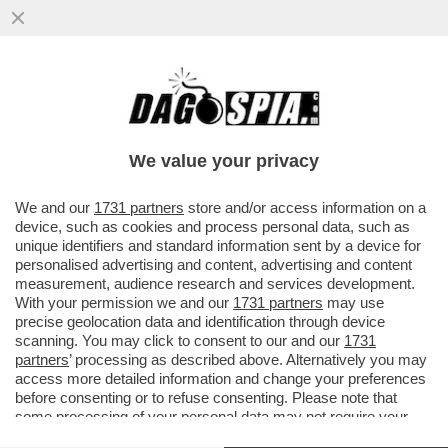
ASCENDENTE BRANKO – LE PREVISIONI
2023 DEL RE DEGLI ASTROLOGI PER IL
SEGNO DELLA VERGINE...
We value your privacy
VAI ALL'ARTICOLO
We and our
1731 partners
store and/or access information on a
device, such as cookies and process personal data, such as
unique identifiers and standard information sent by a device for
personalised advertising and content, advertising and content
measurement, audience research and services development.
With your permission we and our
1731 partners
may use
precise geolocation data and identification through device
scanning. You may click to consent to our and our
1731
partners
’ processing as described above. Alternatively you may
access more detailed information and change your preferences
before consenting or to refuse consenting. Please note that
some processing of your personal data may not require your
consent, but you have a right to object to such processing. Your