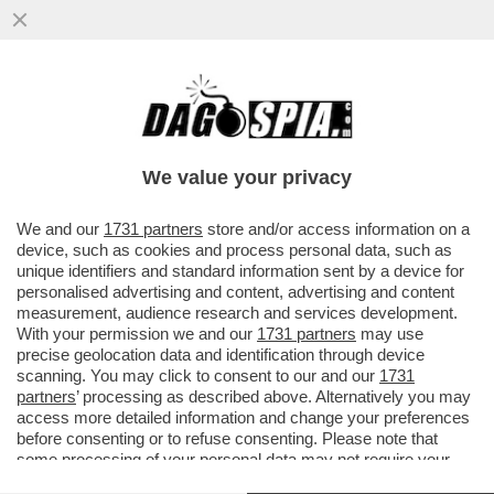
ASCENDENTE BRANKO – LE PREVISIONI
2023 DEL RE DEGLI ASTROLOGI PER IL
SEGNO DELLA VERGINE...
We value your privacy
VAI ALL'ARTICOLO
We and our
1731 partners
store and/or access information on a
device, such as cookies and process personal data, such as
unique identifiers and standard information sent by a device for
personalised advertising and content, advertising and content
measurement, audience research and services development.
With your permission we and our
1731 partners
may use
precise geolocation data and identification through device
scanning. You may click to consent to our and our
1731
partners
’ processing as described above. Alternatively you may
access more detailed information and change your preferences
before consenting or to refuse consenting. Please note that
some processing of your personal data may not require your
consent, but you have a right to object to such processing. Your