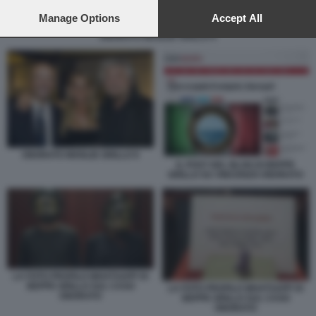
preferences will apply to this website only. You can change
your preferences or withdraw your consent at any time by
Manage Options
Accept All
returning to this site and clicking the
privacy policy
button at the
ONORATO MOGLIE GRILLO 9
bottom of the webpage.
ONORATO MOGLIE GRILLO 9
IL POST DEL BLOG DI BEPPE
GRILLO SU VINCENZO ONORATO
LA FOTO PROFILO WHATSAPP DI
BEPPE GRILLO SUL CASO
LA FOTO PROFILO WHATSAPP DI
ONORATO
BEPPE GRILLO SUL CASO
ONORATO