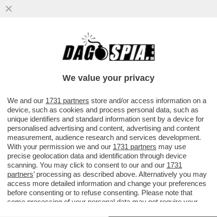
BEPPE GRILLO SI DIVERTE A PRENDERE IN
GIRO I MAGISTRATI DI MILANO
We value your privacy
VAI ALL'ARTICOLO
We and our
1731 partners
store and/or access information on a
device, such as cookies and process personal data, such as
unique identifiers and standard information sent by a device for
personalised advertising and content, advertising and content
measurement, audience research and services development.
With your permission we and our
1731 partners
may use
precise geolocation data and identification through device
scanning. You may click to consent to our and our
1731
partners
’ processing as described above. Alternatively you may
access more detailed information and change your preferences
before consenting or to refuse consenting. Please note that
some processing of your personal data may not require your
consent, but you have a right to object to such processing. Your