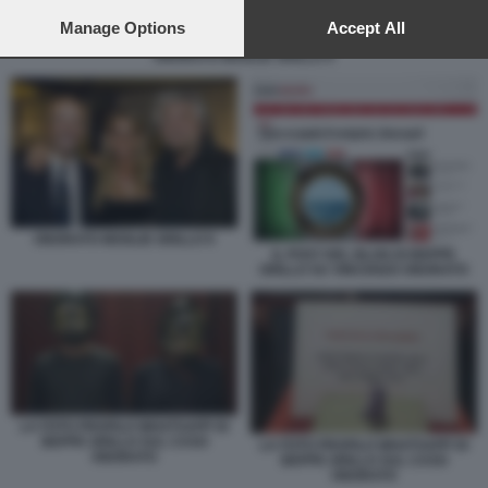
preferences will apply to this website only. You can change
your preferences or withdraw your consent at any time by
Manage Options
Accept All
returning to this site and clicking the
privacy policy
button at the
ONORATO MOGLIE GRILLO 9
bottom of the webpage.
ONORATO MOGLIE GRILLO 9
IL POST DEL BLOG DI BEPPE
GRILLO SU VINCENZO ONORATO
LA FOTO PROFILO WHATSAPP DI
BEPPE GRILLO SUL CASO
LA FOTO PROFILO WHATSAPP DI
ONORATO
BEPPE GRILLO SUL CASO
ONORATO