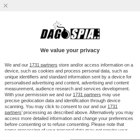
BEPPE GRILLO SI DIVERTE A PRENDERE IN
GIRO I MAGISTRATI DI MILANO
We value your privacy
VAI ALL'ARTICOLO
We and our
1731 partners
store and/or access information on a
device, such as cookies and process personal data, such as
unique identifiers and standard information sent by a device for
personalised advertising and content, advertising and content
measurement, audience research and services development.
With your permission we and our
1731 partners
may use
precise geolocation data and identification through device
scanning. You may click to consent to our and our
1731
partners
’ processing as described above. Alternatively you may
access more detailed information and change your preferences
before consenting or to refuse consenting. Please note that
some processing of your personal data may not require your
consent, but you have a right to object to such processing. Your