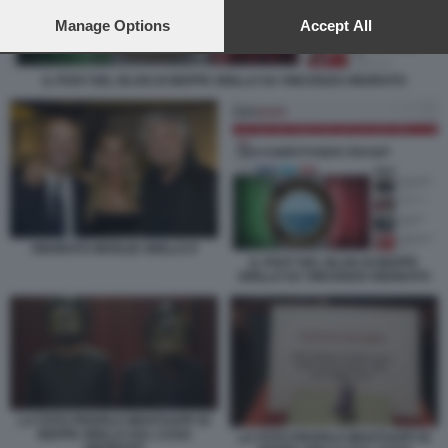
preferences will apply to this website only. You can change
your preferences or withdraw your consent at any time by
Manage Options
Accept All
returning to this site and clicking the
privacy policy
button at the
bottom of the webpage.
IL POST DEL BLOG DI BEPPE GRILLO SU VINCENZO ONORATO
ONORATO MOGLIE GRILLO 9
IL POST DEL BLOG DI BEPPE
GRILLO SU VINCENZO ONORATO
LA FOTO PROFILO WHATSAPP DI
BEPPE GRILLO SUL CASO
LA FOTO PROFILO WHATSAPP DI