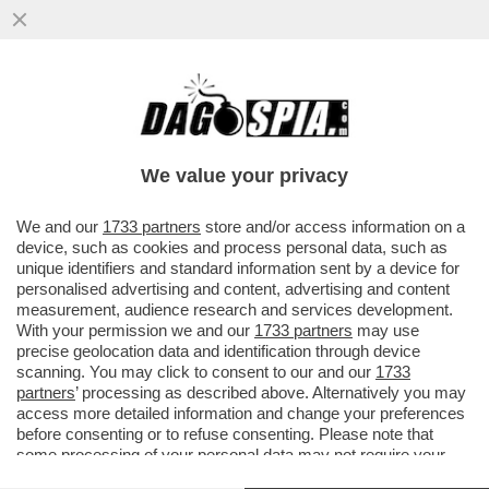
BEPPE GRILLO SI DIVERTE A PRENDERE IN
GIRO I MAGISTRATI DI MILANO
We value your privacy
VAI ALL'ARTICOLO
We and our
1733 partners
store and/or access information on a
device, such as cookies and process personal data, such as
unique identifiers and standard information sent by a device for
personalised advertising and content, advertising and content
measurement, audience research and services development.
With your permission we and our
1733 partners
may use
precise geolocation data and identification through device
scanning. You may click to consent to our and our
1733
partners
’ processing as described above. Alternatively you may
access more detailed information and change your preferences
before consenting or to refuse consenting. Please note that
some processing of your personal data may not require your
consent, but you have a right to object to such processing. Your