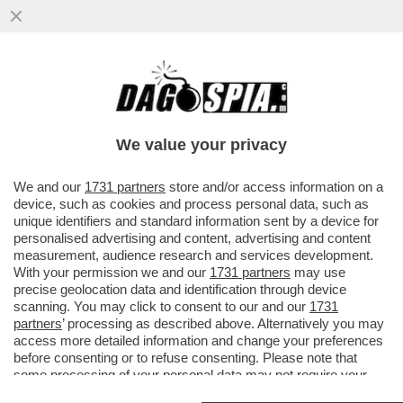
CIAK, MI GIRA - PUR NELLA MISERIA DEGLI
INCASSI, STIAMO ASSISTENDO A UNA
BELLA GUERRA IN TESTA ALLA
We value your privacy
VAI ALL'ARTICOLO
We and our
1731 partners
store and/or access information on a
device, such as cookies and process personal data, such as
unique identifiers and standard information sent by a device for
personalised advertising and content, advertising and content
measurement, audience research and services development.
With your permission we and our
1731 partners
may use
precise geolocation data and identification through device
scanning. You may click to consent to our and our
1731
partners
’ processing as described above. Alternatively you may
access more detailed information and change your preferences
before consenting or to refuse consenting. Please note that
some processing of your personal data may not require your
consent, but you have a right to object to such processing. Your