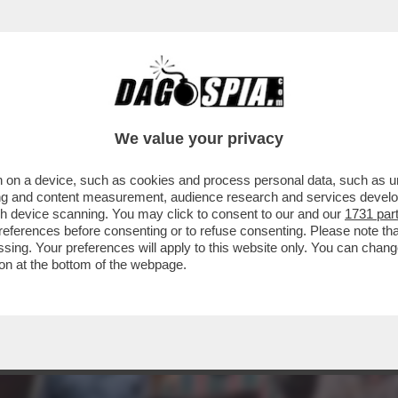
LA MISERIA DEGLI INCASSI, STIAMO ASSISTE
We value your privacy
 on a device, such as cookies and process personal data, such as uni
ising and content measurement, audience research and services deve
gh device scanning. You may click to consent to our and our
1731 par
ferences before consenting or to refuse consenting. Please note th
essing. Your preferences will apply to this website only. You can cha
on at the bottom of the webpage.