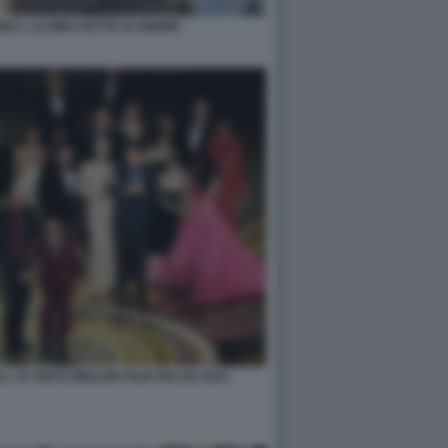
NO L ULTIMA NOTTE DI AMORE
 AT ONCE MIGLIOR FILM OSCAR 2023