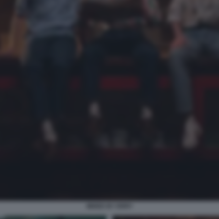
MIXED BY ERRY