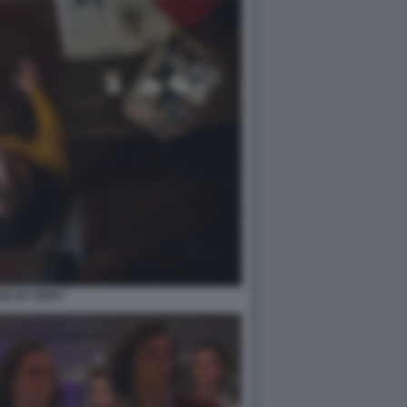
ED BY ERRY