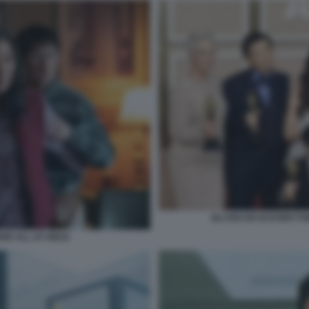
GLI OSCAR DI EVERYT
RE ALL AT ONCE