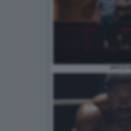
MIXED BY 