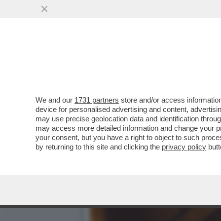
CIAK, MI GIRA - PUR NEL
IN TESTA ALLA
VAI ALL'ARTICOLO
We and our
1731 partners
store and/or access information
device for personalised advertising and content, advert
may use precise geolocation data and identification throu
may access more detailed information and change your pre
your consent, but you have a right to object to such proc
by returning to this site and clicking the
privacy policy
butt