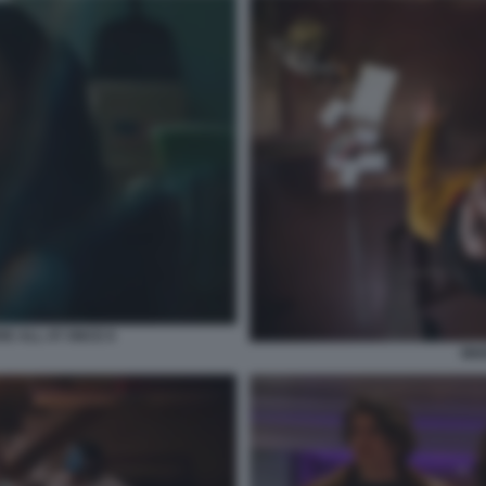
E ALL AT ONCE 8
MIX