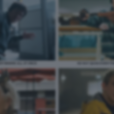
KE HUY QUAN EVERYTH
ERYWHERE ALL AT ONCE