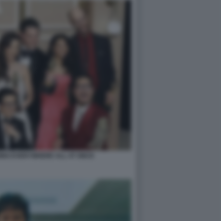
HING EVERYWHERE ALL AT ONCE