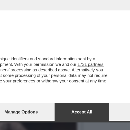
NDO A UNA BELLA GUERRA
que identifiers and standard information sent by a
lopment. With your permission we and our
1731 partners
tners
’ processing as described above. Alternatively you
at some processing of your personal data may not require
nge your preferences or withdraw your consent at any time
Manage Options
Accept All