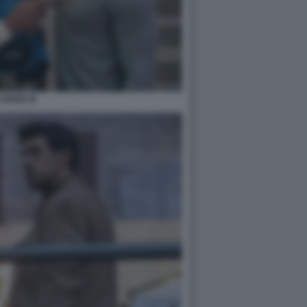
CREED III