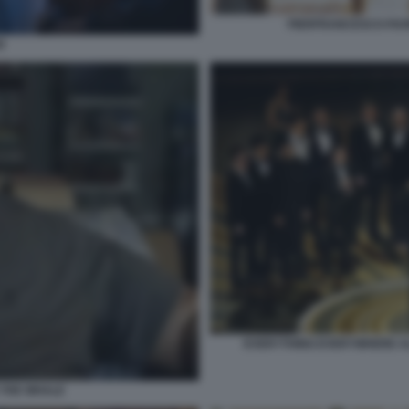
PIERFRANCESCO FAVI
I
EVERYTHING EVERYWHERE ALL
THE WHALE