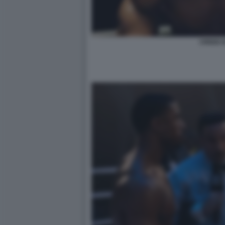
CREED II