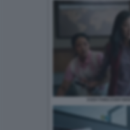
EVERYTHING EVERYWHE