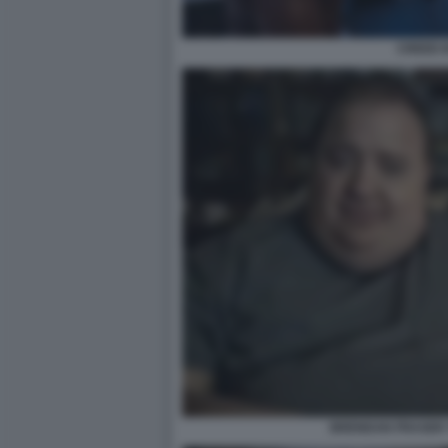
CREED II
BRENDAN FRASER 