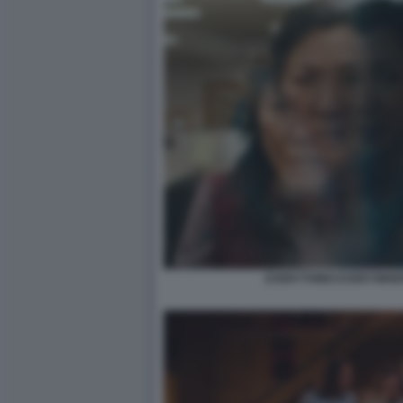
EVERYTHING EVERYWHER