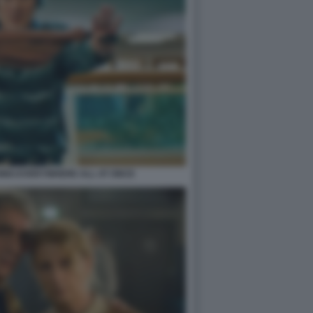
ING EVERYWHERE ALL AT ONCE