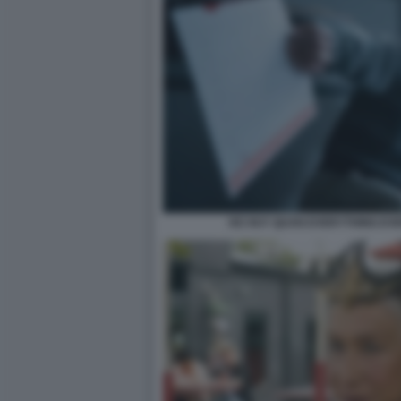
KE HUY QUAN EVERYTHING EV