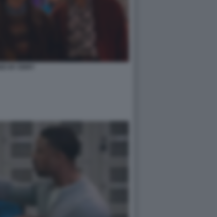
ED BY ERRY