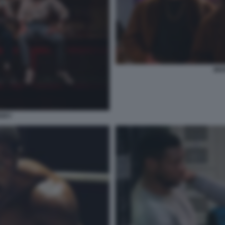
MIX
ERRY