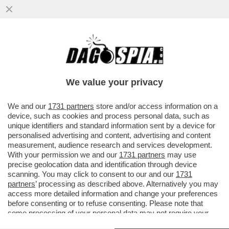
CIAK, MI GIRA - PUR NELLA MISERIA DEGLI
INCASSI, STIAMO ASSISTENDO A UNA
BELLA GUERRA IN TESTA ALLA
We value your privacy
VAI ALL'ARTICOLO
We and our
1731 partners
store and/or access information on a
device, such as cookies and process personal data, such as
unique identifiers and standard information sent by a device for
personalised advertising and content, advertising and content
measurement, audience research and services development.
With your permission we and our
1731 partners
may use
precise geolocation data and identification through device
scanning. You may click to consent to our and our
1731
partners
’ processing as described above. Alternatively you may
access more detailed information and change your preferences
before consenting or to refuse consenting. Please note that
some processing of your personal data may not require your
consent, but you have a right to object to such processing. Your