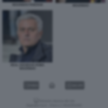
MOURINHO FRIEDKIN
MOURINHO
REAL SOCIEDAD ROMA
MOURINHO
VIDEO
GALLERY
Versione classica del sito
Dagospia S.p.A. - P.iva e c.f. 06163551002