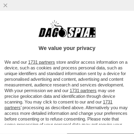
MOURINHO IL PROSSIMO ANNO SARÀ
ANCORA L’ALLENATORE DELLA ROMA?
FRIEDKIN DEVE FARE IN FRETTA A
We value your privacy
VAI ALL'ARTICOLO
We and our
1731 partners
store and/or access information on a
device, such as cookies and process personal data, such as
unique identifiers and standard information sent by a device for
personalised advertising and content, advertising and content
measurement, audience research and services development.
With your permission we and our
1731 partners
may use
precise geolocation data and identification through device
scanning. You may click to consent to our and our
1731
partners
’ processing as described above. Alternatively you may
access more detailed information and change your preferences
before consenting or to refuse consenting. Please note that
some processing of your personal data may not require your
consent, but you have a right to object to such processing. Your