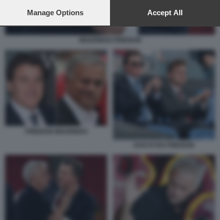
preferences will apply to this website only. You can change
your preferences or withdraw your consent at any time by
Manage Options
Accept All
returning to this site and clicking the
privacy policy
button at the
bottom of the webpage.
MOURINHO FRIEDKIN
FRIEDKIN MOURINHO
DAN RYAN FRIEDKIN