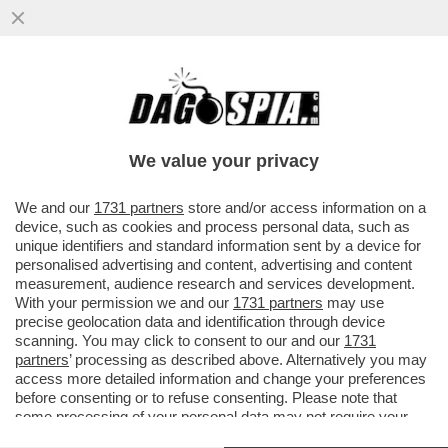
MOURINHO IL PROSSIMO ANNO SARÀ
ANCORA L’ALLENATORE DELLA ROMA?
FRIEDKIN DEVE FARE IN FRETTA A
We value your privacy
VAI ALL'ARTICOLO
We and our
1731 partners
store and/or access information on a
device, such as cookies and process personal data, such as
unique identifiers and standard information sent by a device for
personalised advertising and content, advertising and content
measurement, audience research and services development.
With your permission we and our
1731 partners
may use
precise geolocation data and identification through device
scanning. You may click to consent to our and our
1731
partners
’ processing as described above. Alternatively you may
access more detailed information and change your preferences
before consenting or to refuse consenting. Please note that
some processing of your personal data may not require your
consent, but you have a right to object to such processing. Your