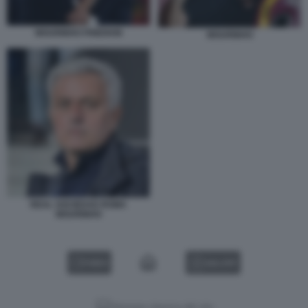
MOURINHO FRIEDKIN
MOURINHO
REAL SOCIEDAD ROMA
MOURINHO
VIDEO
GALLERY
Versione classica del sito