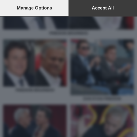
preferences will apply to this website only. You can change
your preferences or withdraw your consent at any time by
Manage Options
Accept All
returning to this site and clicking the
privacy policy
button at the
bottom of the webpage.
FRIEDKIN MOURINHO
FRIEDKIN MOURINHO
DAN RYAN FRIEDKIN