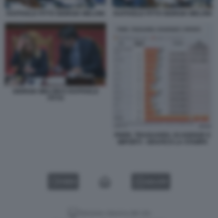
RAFFAELE FITTO GIORGIA MELONI
RAFFAELE FITTO GIORGIA MELONI
GIORGIA MELONI E RAFFAELE
FITTO
PNRR, TRAGUARDI, SCADENZE E
IMPORTI - GRAFICO LA STAMPA
VIDEO
GALLERY
Versione classica del sito