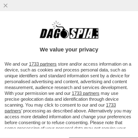
BELL’IDEA ACCENTRARE IL DOSSIER PNRR
A PALAZZO CHIGI: L’ITALIA RISCHIA DI NON
VEDERE UN EURO PER TUT
We value your privacy
VAI ALL'ARTICOLO
We and our
1733 partners
store and/or access information on a
device, such as cookies and process personal data, such as
unique identifiers and standard information sent by a device for
personalised advertising and content, advertising and content
measurement, audience research and services development.
With your permission we and our
1733 partners
may use
precise geolocation data and identification through device
scanning. You may click to consent to our and our
1733
partners
’ processing as described above. Alternatively you may
access more detailed information and change your preferences
before consenting or to refuse consenting. Please note that
some processing of your personal data may not require your
consent, but you have a right to object to such processing. Your