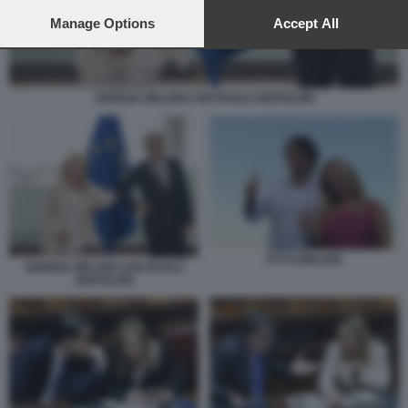
preferences will apply to this website only. You can change
your preferences or withdraw your consent at any time by
Manage Options
Accept All
returning to this site and clicking the
privacy policy
button at the
bottom of the webpage.
GIORGIA MELONI CON PAOLO GENTILONI
FITTO MELONI
GIORGIA MELONI CON PAOLO
GENTILONI