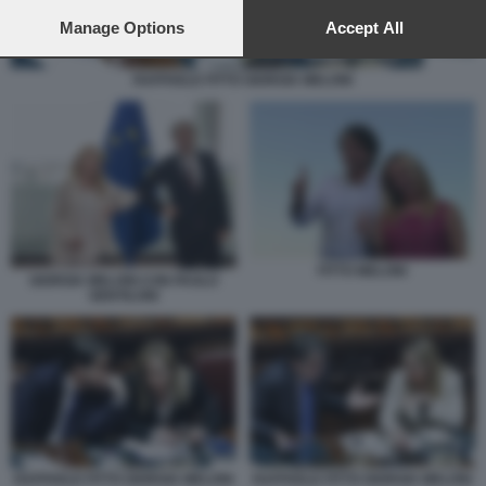
preferences will apply to this website only. You can change
your preferences or withdraw your consent at any time by
Manage Options
Accept All
returning to this site and clicking the
privacy policy
button at the
bottom of the webpage.
RAFFAELE FITTO GIORGIA MELONI
FITTO MELONI
GIORGIA MELONI CON PAOLO
GENTILONI
RAFFAELE FITTO GIORGIA MELONI
RAFFAELE FITTO GIORGIA MELONI