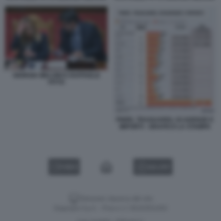
GIORGIA MELONI E RAFFAELE
FITTO
PNRR, TRAGUARDI, SCADENZE E
IMPORTI - GRAFICO LA STAMPA
VIDEO
GALLERY
Versione classica del sito
Dagospia S.p.A. - P.iva e c.f. 06163551002