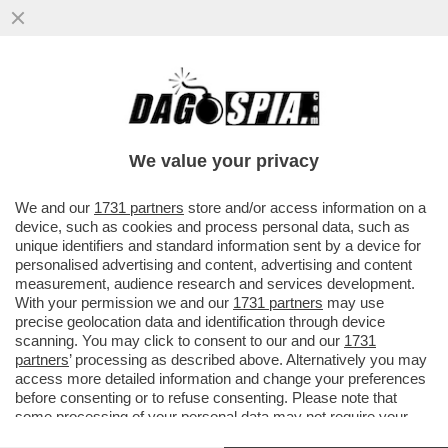
BELL’IDEA ACCENTRARE IL DOSSIER PNRR
A PALAZZO CHIGI: L’ITALIA RISCHIA DI NON
VEDERE UN EURO PER TUT
We value your privacy
VAI ALL'ARTICOLO
We and our
1731 partners
store and/or access information on a
device, such as cookies and process personal data, such as
unique identifiers and standard information sent by a device for
personalised advertising and content, advertising and content
measurement, audience research and services development.
With your permission we and our
1731 partners
may use
precise geolocation data and identification through device
scanning. You may click to consent to our and our
1731
partners
’ processing as described above. Alternatively you may
access more detailed information and change your preferences
before consenting or to refuse consenting. Please note that
some processing of your personal data may not require your
consent, but you have a right to object to such processing. Your