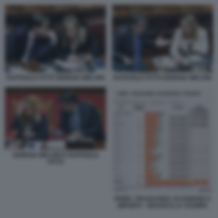
RAFFAELE FITTO GIORGIA MELONI
RAFFAELE FITTO GIORGIA MELONI
GIORGIA MELONI E RAFFAELE
FITTO
PNRR, TRAGUARDI, SCADENZE E
IMPORTI - GRAFICO LA STAMPA