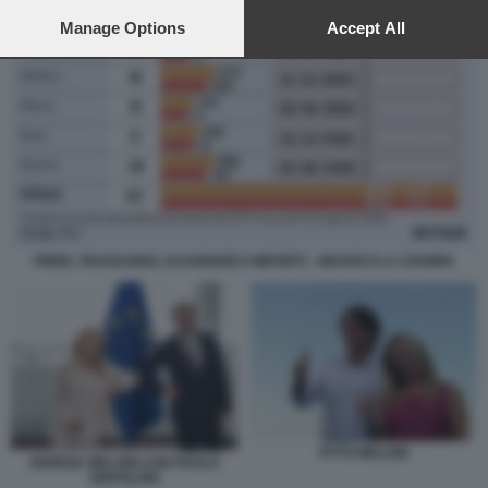
preferences will apply to this website only. You can change
your preferences or withdraw your consent at any time by
Manage Options
Accept All
returning to this site and clicking the
privacy policy
button at the
bottom of the webpage.
PNRR, TRAGUARDI, SCADENZE E IMPORTI - GRAFICO LA STAMPA
FITTO MELONI
GIORGIA MELONI CON PAOLO
GENTILONI