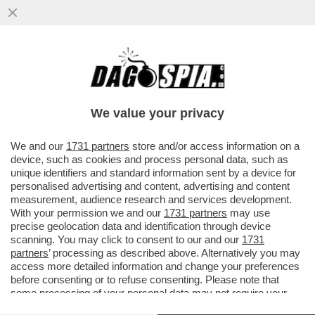
BELL’IDEA ACCENTRARE IL DOSSIER PNRR
A PALAZZO CHIGI: L’ITALIA RISCHIA DI NON
VEDERE UN EURO PER TUT
We value your privacy
VAI ALL'ARTICOLO
We and our
1731 partners
store and/or access information on a
device, such as cookies and process personal data, such as
unique identifiers and standard information sent by a device for
personalised advertising and content, advertising and content
measurement, audience research and services development.
With your permission we and our
1731 partners
may use
precise geolocation data and identification through device
scanning. You may click to consent to our and our
1731
partners
’ processing as described above. Alternatively you may
access more detailed information and change your preferences
before consenting or to refuse consenting. Please note that
some processing of your personal data may not require your
consent, but you have a right to object to such processing. Your