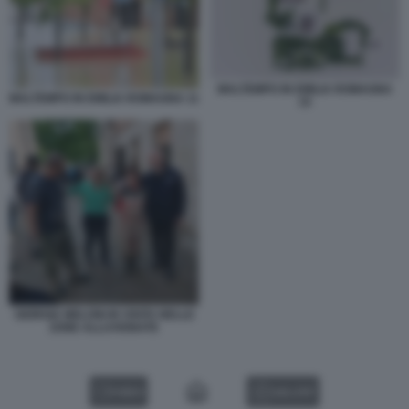
MALTEMPO IN EMILIA ROMAGNA
MALTEMPO IN EMILIA ROMAGNA 11
15
GIORGIA MELONI IN VISITA NELLE
ZONE ALLUVIONATE
VIDEO
GALLERY