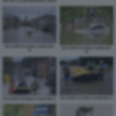
MATTEO SALVINI GIUSEPPE CONTE
MALTEMPO IN EMILIA ROMAGNA
MALTEMPO IN EMILIA ROMAGNA
12
10
MALTEMPO IN EMILIA ROMAGNA 9
MALTEMPO IN EMILIA ROMAGNA 8