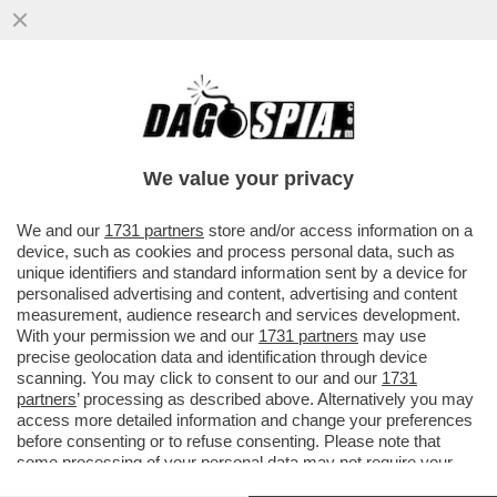
LA STAMPA: A FINE 2017 IL TESORO E LA
BEI SI ACCORDANO PER UN
FINANZIAMENTO DA 800 MILIONI PER...
We value your privacy
VAI ALL'ARTICOLO
We and our
1731 partners
store and/or access information on a
device, such as cookies and process personal data, such as
unique identifiers and standard information sent by a device for
personalised advertising and content, advertising and content
measurement, audience research and services development.
With your permission we and our
1731 partners
may use
precise geolocation data and identification through device
scanning. You may click to consent to our and our
1731
partners
’ processing as described above. Alternatively you may
access more detailed information and change your preferences
before consenting or to refuse consenting. Please note that
some processing of your personal data may not require your
consent, but you have a right to object to such processing. Your