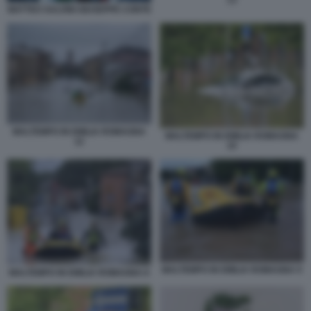
13
MATTEO SALVINI GIUSEPPE CONTE
MALTEMPO IN EMILIA ROMAGNA
MALTEMPO IN EMILIA ROMAGNA
12
10
MALTEMPO IN EMILIA ROMAGNA 9
MALTEMPO IN EMILIA ROMAGNA 8