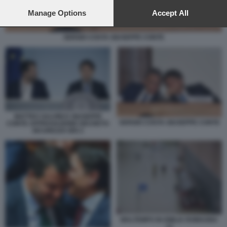
preferences will apply to this website only. You can change
your preferences or withdraw your consent at any time by
Manage Options
Accept All
returning to this site and clicking the
privacy policy
button at the
bottom of the webpage.
SERGIO COSTA GIUSEPPE CONTE
MATTEO SALVINI E GIUSEPPE
SERGIO COSTA GIUSEPPE CONTE
CONTE APPROVAZIONE DECRETO
SICUREZZA BIS 2
MALTEMPO IN EMILIA ROMAGNA