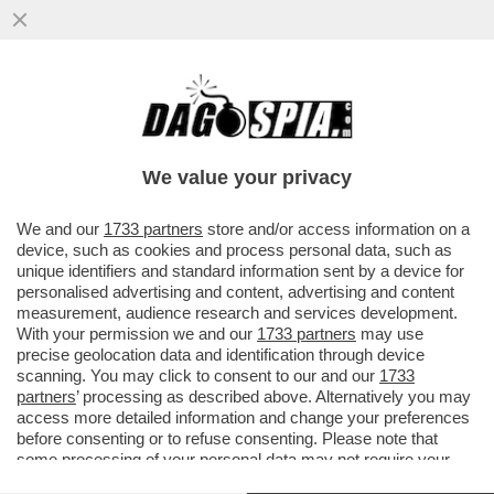
LA STAMPA: A FINE 2017 IL TESORO E LA
BEI SI ACCORDANO PER UN
FINANZIAMENTO DA 800 MILIONI PER...
We value your privacy
VAI ALL'ARTICOLO
We and our
1733 partners
store and/or access information on a
device, such as cookies and process personal data, such as
unique identifiers and standard information sent by a device for
personalised advertising and content, advertising and content
measurement, audience research and services development.
With your permission we and our
1733 partners
may use
precise geolocation data and identification through device
scanning. You may click to consent to our and our
1733
partners
’ processing as described above. Alternatively you may
access more detailed information and change your preferences
before consenting or to refuse consenting. Please note that
some processing of your personal data may not require your
consent, but you have a right to object to such processing. Your