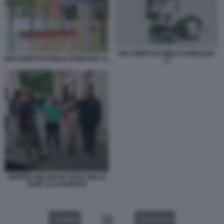
MALTEMPO IN EMILIA ROMAGNA
MALTEMPO IN EMILIA ROMAGNA 11
15
GIORGIA MELONI IN VISITA NELLE
ZONE ALLUVIONATE
VIDEO
GALLERY