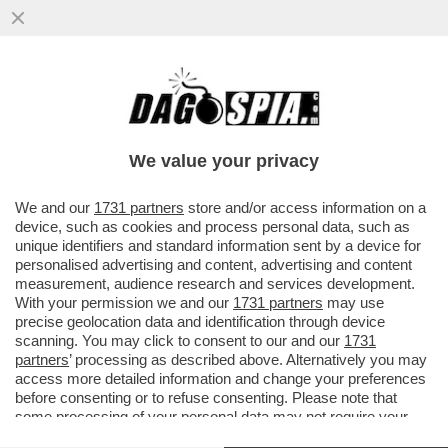
LA STAMPA: A FINE 2017 IL TESORO E LA
BEI SI ACCORDANO PER UN
FINANZIAMENTO DA 800 MILIONI PER...
We value your privacy
VAI ALL'ARTICOLO
We and our
1731 partners
store and/or access information on a
device, such as cookies and process personal data, such as
unique identifiers and standard information sent by a device for
personalised advertising and content, advertising and content
measurement, audience research and services development.
With your permission we and our
1731 partners
may use
precise geolocation data and identification through device
scanning. You may click to consent to our and our
1731
partners
’ processing as described above. Alternatively you may
access more detailed information and change your preferences
before consenting or to refuse consenting. Please note that
some processing of your personal data may not require your
consent, but you have a right to object to such processing. Your