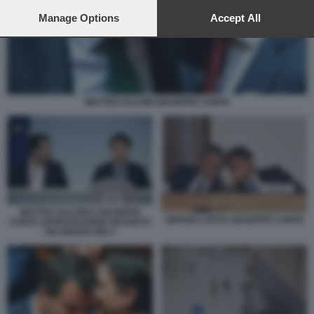
preferences will apply to this website only. You can change
your preferences or withdraw your consent at any time by
Manage Options
Accept All
returning to this site and clicking the
privacy policy
button at the
bottom of the webpage.
MATTEO SALVINI GIUSEPPE CONTE
MATTEO SALVINI E GIUSEPPE
SERGIO COSTA GIUSEPPE CONTE
CONTE APPROVAZIONE DECRETO
SICUREZZA BIS 2