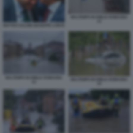
MALTEMPO IN EMILIA ROMAGNA
13
MATTEO SALVINI GIUSEPPE CONTE
MALTEMPO IN EMILIA ROMAGNA
MALTEMPO IN EMILIA ROMAGNA
12
10