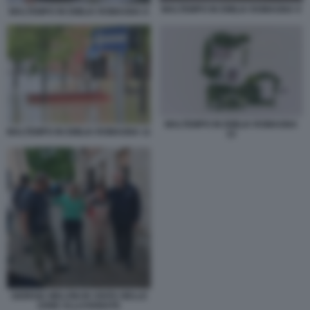
MALTEMPO IN EMILIA ROMAGNA 9
MALTEMPO IN EMILIA ROMAGNA 8
MALTEMPO IN EMILIA ROMAGNA
MALTEMPO IN EMILIA ROMAGNA 11
15
GIORGIA MELONI IN VISITA NELLE
ZONE ALLUVIONATE