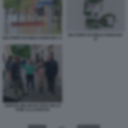
MALTEMPO IN EMILIA ROMAGNA
MALTEMPO IN EMILIA ROMAGNA 11
15
GIORGIA MELONI IN VISITA NELLE
ZONE ALLUVIONATE