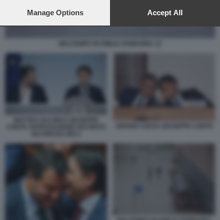
preferences will apply to this website only. You can change
your preferences or withdraw your consent at any time by
Manage Options
Accept All
returning to this site and clicking the
privacy policy
button at the
bottom of the webpage.
MALTEMPO IN EMILIA ROMAGNA 12
MATTEO SALVINI E GIUSEPPE
SERGIO COSTA GIUSEPPE CONTE
CONTE APPROVAZIONE DECRETO
SICUREZZA BIS 2