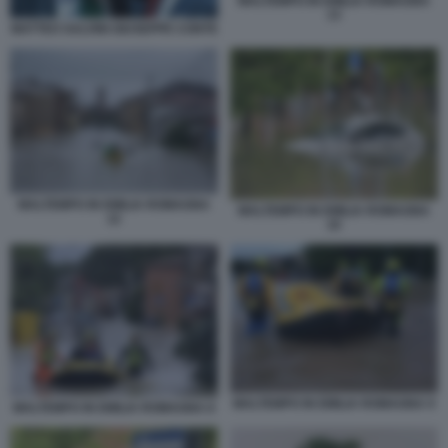
MALTEMPO IN EMILIA ROMAGNA
13
MATTEO SALVINI GIUSEPPE CONTE
MALTEMPO IN EMILIA ROMAGNA
MALTEMPO IN EMILIA ROMAGNA
12
10
MALTEMPO IN EMILIA ROMAGNA 9
MALTEMPO IN EMILIA ROMAGNA 8