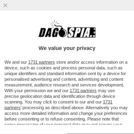
LA STAMPA: A FINE 2017 IL TESORO E LA
BEI SI ACCORDANO PER UN
FINANZIAMENTO DA 800 MILIONI PER...
We value your privacy
VAI ALL'ARTICOLO
We and our
1731 partners
store and/or access information on a
device, such as cookies and process personal data, such as
unique identifiers and standard information sent by a device for
personalised advertising and content, advertising and content
measurement, audience research and services development.
With your permission we and our
1731 partners
may use
precise geolocation data and identification through device
scanning. You may click to consent to our and our
1731
partners
’ processing as described above. Alternatively you may
access more detailed information and change your preferences
before consenting or to refuse consenting. Please note that
some processing of your personal data may not require your
consent, but you have a right to object to such processing. Your