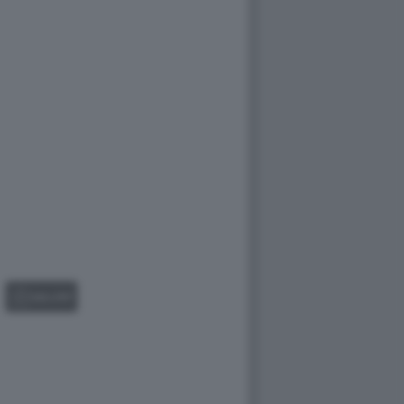
GALLERY