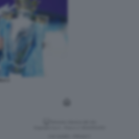
OLA 2
Versione classica del sito
Dagospia S.p.A. - P.iva e c.f. 06163551002
CHI SIAMO
PRIVACY
-