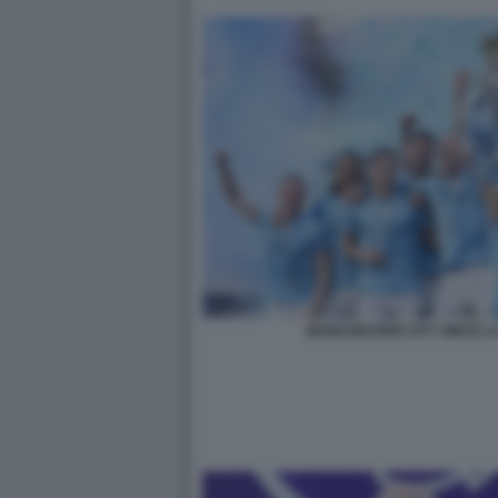
MANCHESTER CITY VINCE L