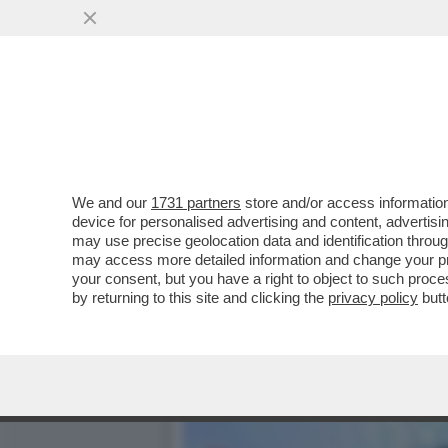
SPONSORIZZAZIONI GONFIA
SPORTIVA PER IL CITY
VAI ALL'ARTICOLO
We and our
1731 partners
store and/or access information
device for personalised advertising and content, advert
may use precise geolocation data and identification throu
may access more detailed information and change your pre
your consent, but you have a right to object to such proc
by returning to this site and clicking the
privacy policy
butt