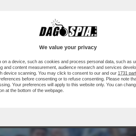
TE, SOLDI IN NERO, CONTRATTI FINTI: 115 
We value your privacy
 on a device, such as cookies and process personal data, such as uni
ising and content measurement, audience research and services deve
gh device scanning. You may click to consent to our and our
1731 par
ferences before consenting or to refuse consenting. Please note th
essing. Your preferences will apply to this website only. You can cha
on at the bottom of the webpage.