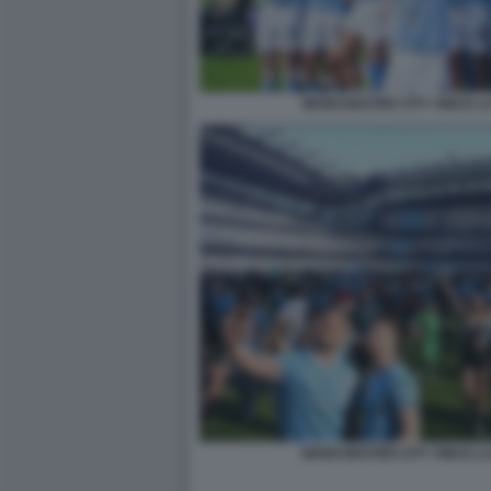
MANCHESTER CITY VINCE L
MANCHESTER CITY VINCE L