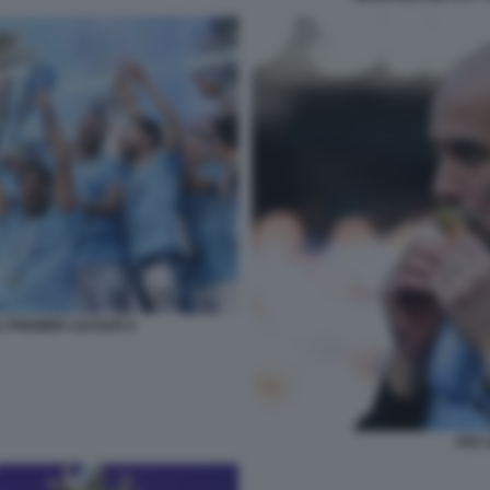
A PREMIER LEAGUE 9
PEP 