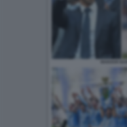
MANSOUR GUA