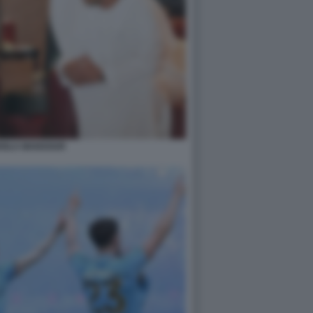
IOLA MANSOUR