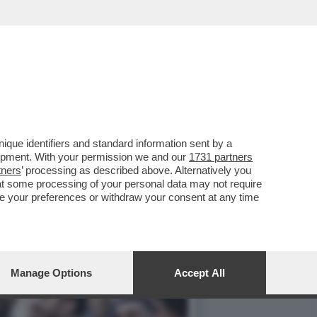
ACCUSE DI FRODE
que identifiers and standard information sent by a
lopment. With your permission we and our
1731 partners
tners
’ processing as described above. Alternatively you
at some processing of your personal data may not require
nge your preferences or withdraw your consent at any time
Manage Options
Accept All