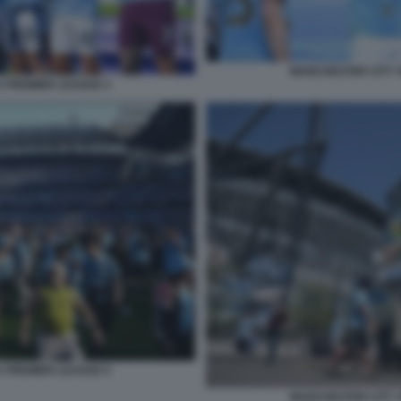
MANCHESTER CITY V
A PREMIER LEAGUE 3
A PREMIER LEAGUE 5
MANCHESTER CITY V