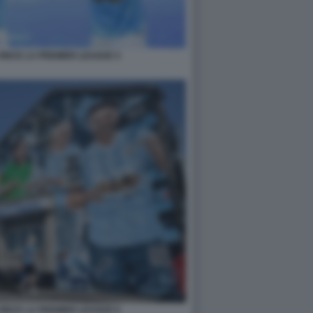
INCE LA PREMIER LEAGUE 4
INCE LA PREMIER LEAGUE 6