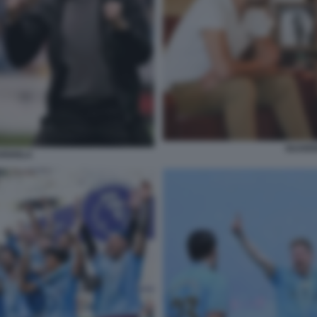
GUARD
RDIOLA