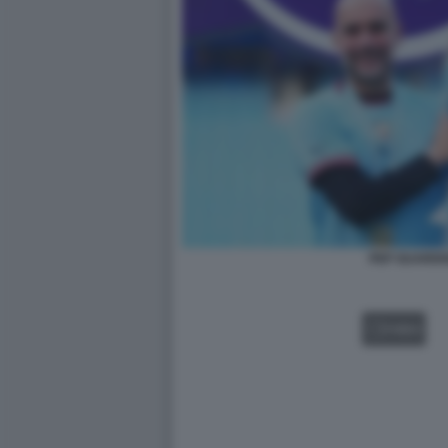
PEP GUARDI
VIDEO