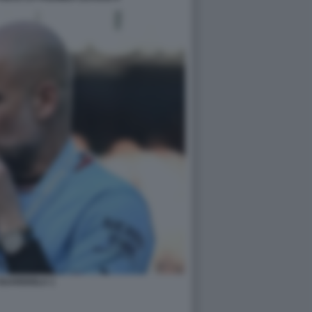
GUARDIOLA 1