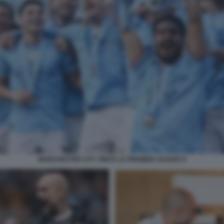
MANCHESTER CITY VINCE LA PREMIER LEAGUE 9