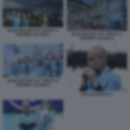
MANCHESTER CITY VINCE LA
MANCHESTER CITY VINCE LA
PREMIER LEAGUE 5
PREMIER LEAGUE 6
MANCHESTER CITY VINCE LA
PREMIER LEAGUE 9
PEP GUARDIOLA 1