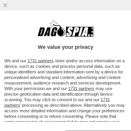
SPONSORIZZAZIONI GONFIATE, SOLDI IN
NERO, CONTRATTI FINTI: 115 ACCUSE DI
FRODE SPORTIVA PER IL CITY
We value your privacy
VAI ALL'ARTICOLO
We and our
1731 partners
store and/or access information on a
device, such as cookies and process personal data, such as
unique identifiers and standard information sent by a device for
personalised advertising and content, advertising and content
measurement, audience research and services development.
With your permission we and our
1731 partners
may use
precise geolocation data and identification through device
scanning. You may click to consent to our and our
1731
partners
’ processing as described above. Alternatively you may
access more detailed information and change your preferences
before consenting or to refuse consenting. Please note that
some processing of your personal data may not require your
consent, but you have a right to object to such processing. Your