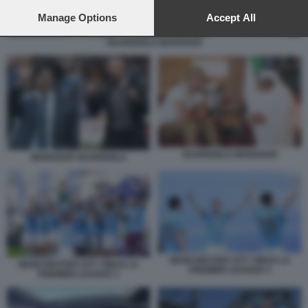
preferences will apply to this website only. You can change
your preferences or withdraw your consent at any time by
Manage Options
Accept All
returning to this site and clicking the
privacy policy
button at the
GUARDIOLA MANSOUR
bottom of the webpage.
GUARDIOLA MANSOUR
MANSOUR GUARDIOLA
MANCHESTER CITY VINCE LA
MANCHESTER CITY VINCE LA
PREMIER LEAGUE 4
PREMIER LEAGUE 3