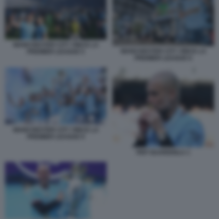
MANCHESTER CITY VINCE LA
MANCHESTER CITY VINCE LA
PREMIER LEAGUE 5
PREMIER LEAGUE 6
MANCHESTER CITY VINCE LA
PREMIER LEAGUE 9
PEP GUARDIOLA 1