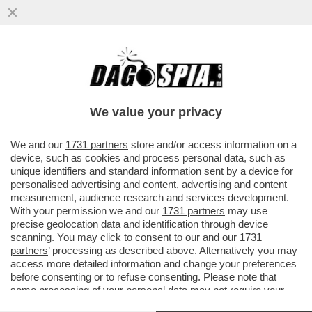
SPONSORIZZAZIONI GONFIATE, SOLDI IN
NERO, CONTRATTI FINTI: 115 ACCUSE DI
FRODE SPORTIVA PER IL CITY
We value your privacy
VAI ALL'ARTICOLO
We and our
1731 partners
store and/or access information on a
device, such as cookies and process personal data, such as
unique identifiers and standard information sent by a device for
personalised advertising and content, advertising and content
measurement, audience research and services development.
With your permission we and our
1731 partners
may use
precise geolocation data and identification through device
scanning. You may click to consent to our and our
1731
partners
’ processing as described above. Alternatively you may
access more detailed information and change your preferences
before consenting or to refuse consenting. Please note that
some processing of your personal data may not require your
consent, but you have a right to object to such processing. Your