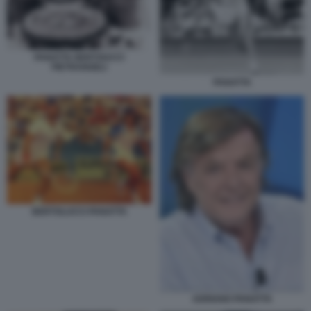
PANATTA BERTOUCCI
PIETRANGELI
PANATTA
BERTOLUCCI PANATTA
ADRIANO PANATTA