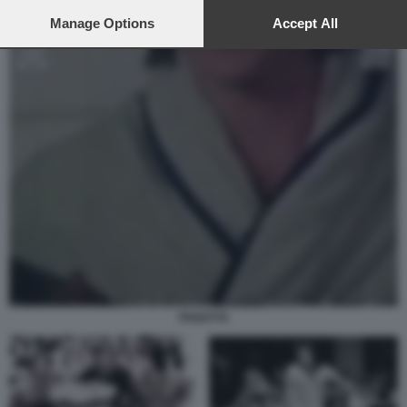
preferences will apply to this website only. You can change
your preferences or withdraw your consent at any time by
Manage Options
Accept All
returning to this site and clicking the
privacy policy
button at the
bottom of the webpage.
PANATTA