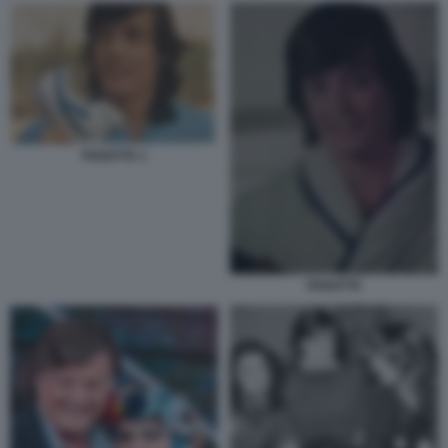
PANATTA 1
PANATTA