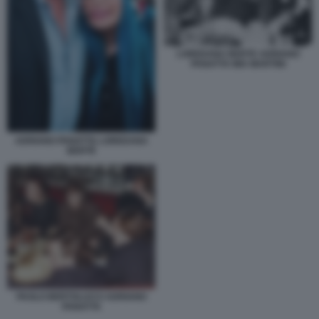
LOREDANA BERTE ADRIANO
PANATTA MIA MARTINI
ADRIANO PANATTA LOREDANA
BERTÈ
PAOLO BERTOLUCCI ADRIANO
PANATTA