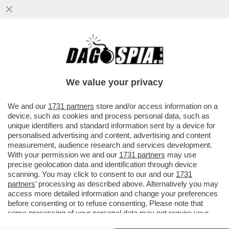
PANATTA,CORNA E VERONICHE! HO
TRADITO MITA MEDICI CON LA BERTE'. E
ANCORA ME NE VERGOGNO, SONO UN...
We value your privacy
VAI ALL'ARTICOLO
We and our
1731 partners
store and/or access information on a
device, such as cookies and process personal data, such as
unique identifiers and standard information sent by a device for
personalised advertising and content, advertising and content
measurement, audience research and services development.
With your permission we and our
1731 partners
may use
precise geolocation data and identification through device
scanning. You may click to consent to our and our
1731
partners
’ processing as described above. Alternatively you may
access more detailed information and change your preferences
before consenting or to refuse consenting. Please note that
some processing of your personal data may not require your
consent, but you have a right to object to such processing. Your