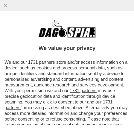
PANATTA,CORNA E VERONICHE! HO
TRADITO MITA MEDICI CON LA BERTE'. E
ANCORA ME NE VERGOGNO, SONO UN...
We value your privacy
VAI ALL'ARTICOLO
We and our
1731 partners
store and/or access information on a
device, such as cookies and process personal data, such as
unique identifiers and standard information sent by a device for
personalised advertising and content, advertising and content
measurement, audience research and services development.
With your permission we and our
1731 partners
may use
precise geolocation data and identification through device
scanning. You may click to consent to our and our
1731
partners
’ processing as described above. Alternatively you may
access more detailed information and change your preferences
before consenting or to refuse consenting. Please note that
some processing of your personal data may not require your
consent, but you have a right to object to such processing. Your