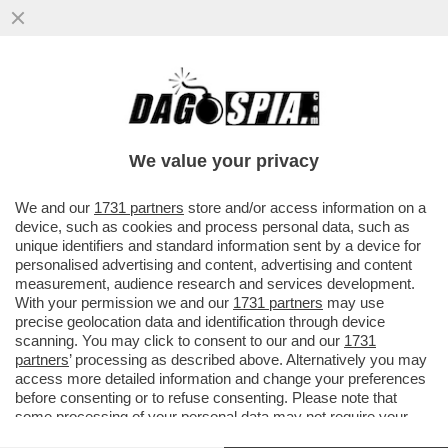
L'INFERNO VISSUTO DAGLI OSTAGGI
ISRAELIANI, CATTURATI DAI TERRORISTI DI
HAMAS - LE PERSONE...
We value your privacy
VAI ALL'ARTICOLO
We and our
1731 partners
store and/or access information on a
device, such as cookies and process personal data, such as
unique identifiers and standard information sent by a device for
personalised advertising and content, advertising and content
measurement, audience research and services development.
With your permission we and our
1731 partners
may use
precise geolocation data and identification through device
scanning. You may click to consent to our and our
1731
partners
’ processing as described above. Alternatively you may
access more detailed information and change your preferences
before consenting or to refuse consenting. Please note that
some processing of your personal data may not require your
consent, but you have a right to object to such processing. Your