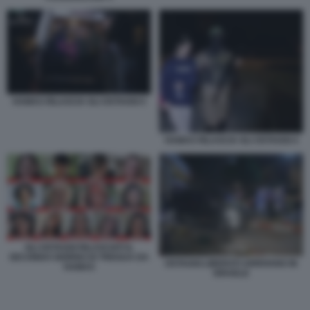
HAMAS RILASCIA GLI OSTAGGI 5
HAMAS RILASCIA GLI OSTAGGI 4
GLI OSTAGGI RILASCIATI IL
SECONDO GIORNO DI TREGUA DA
OSTAGGI LIBERATI ARRIVANO IN
HAMAS
ISRAELE