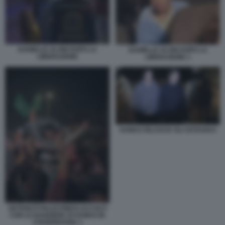
DANIELLE ALONI DOPO LA
DANIELLE ALONI DOPO LA
LIBERAZIONE
LIBERAZIONE 1
HAMAS RILASCIA GLI OSTAGGI 6
DETENUTI PALESTINESI ACCOLTI
CON LE BANDIERE DI HAMAS IN
CISGIORDANIA 1