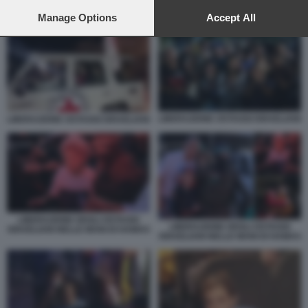
preferences will apply to this website only. You can change
your preferences or withdraw your consent at any time by
Manage Options
Accept All
HAMAS RILASCIA GLI OSTAGGI 6
returning to this site and clicking the
privacy policy
button at the
bottom of the webpage.
LIBERAZIONE OSTAGGI ISRAELIANI
LIBERAZIONE OSTAGGI ISRAELIANI
LIBERAZIONE DEGLI OSTAGGI
LIBERAZIONE DEGLI OSTAGGI
ISRAELIANI NELLE MANI DI HAMAS
ISRAELIANI NELLE MANI DI HAMAS