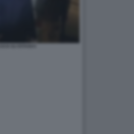
SCIA GLI OSTAGGI 6