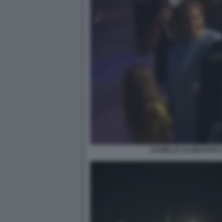
DANIELLE ALONI DOPO 