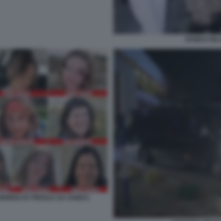
HAMAS RILA
O GIORNO DI TREGUA DA HAMAS