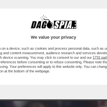
 OSTAGGI ISRAELIANI, CATTURATI DAI TERRO
We value your privacy
 on a device, such as cookies and process personal data, such as uni
ising and content measurement, audience research and services deve
gh device scanning. You may click to consent to our and our
1731 par
ferences before consenting or to refuse consenting. Please note th
essing. Your preferences will apply to this website only. You can cha
on at the bottom of the webpage.