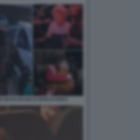
I ISRAELIANI NELLE MANI DI HAMAS