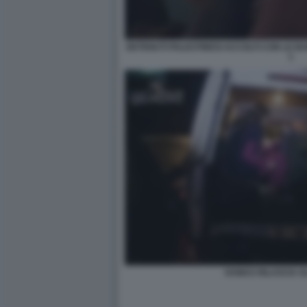
DETENUTI PALESTINESI ACCOLTI CON LE B
1
HAMAS RILASCIA GL