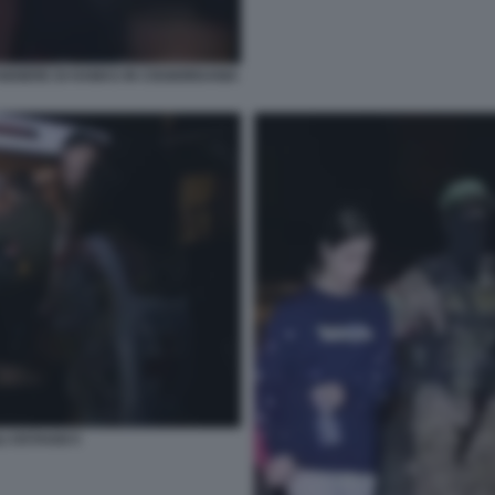
ANDIERE DI HAMAS IN CISGIORDANIA
I OSTAGGI 5