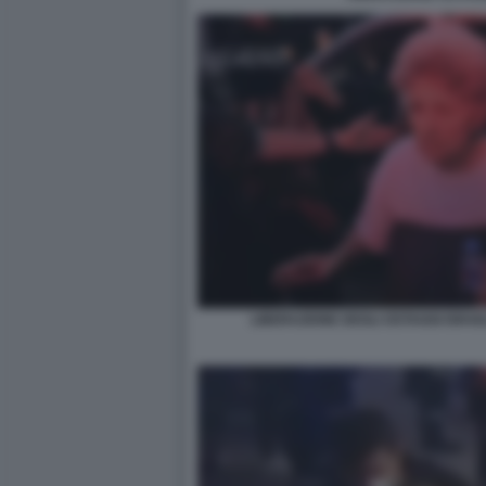
LIBERAZIONE DEGLI OSTAGGI ISRAE