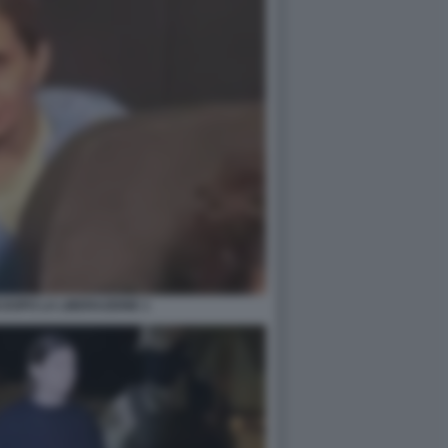
 DOPO LA LIBERAZIONE 1