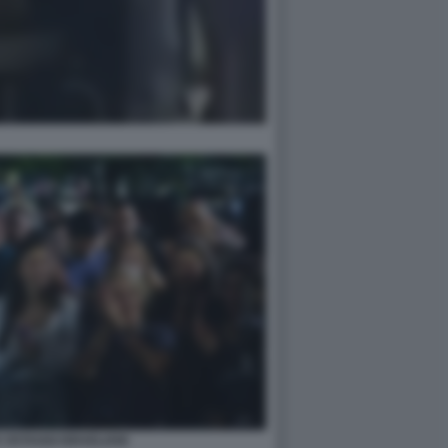
 OSTAGGI ISRAELIANI