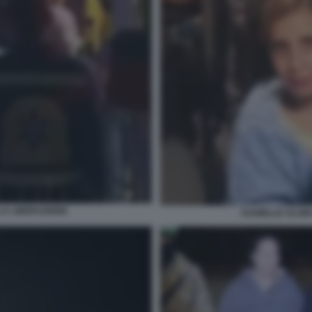
LA LIBERAZIONE
DANIELLE ALONI