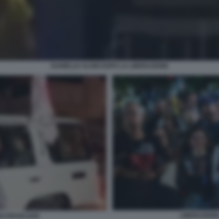
DANIELLE ALONI DOPO LA LIBERAZIONE
LIBERAZIONE
I ISRAELIANI