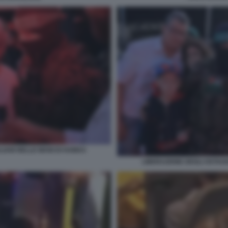
LIANI NELLE MANI DI HAMAS
LIBERAZIONE DEGLI OSTAGG