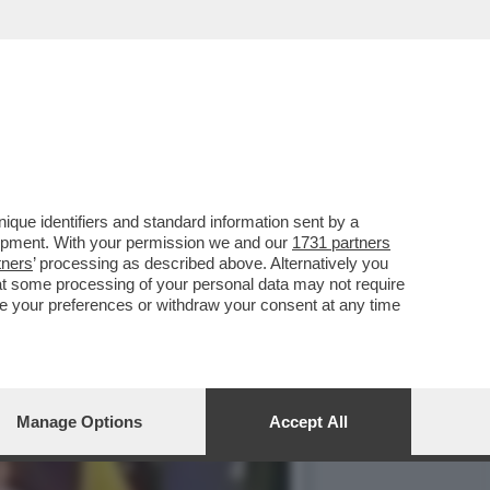
RISTI DI HAMAS - LE
que identifiers and standard information sent by a
lopment. With your permission we and our
1731 partners
tners
’ processing as described above. Alternatively you
at some processing of your personal data may not require
nge your preferences or withdraw your consent at any time
Manage Options
Accept All