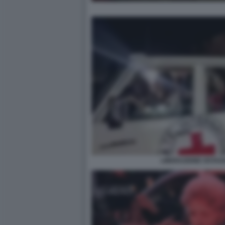
LIBERAZIONE OSTAGG