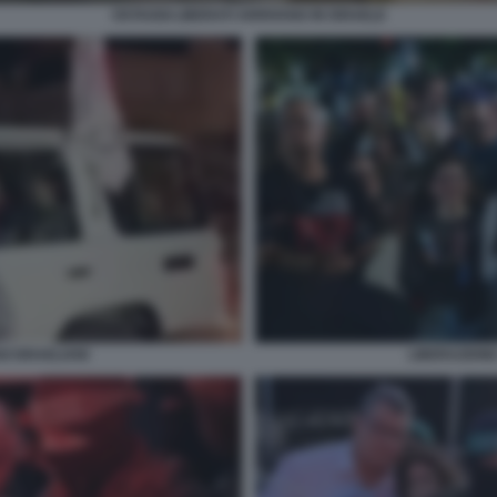
OSTAGGI LIBERATI ARRIVANO IN ISRAELE
LIBERAZIONE
I ISRAELIANI