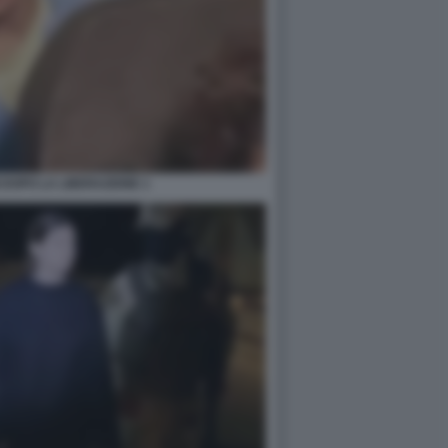
 DOPO LA LIBERAZIONE 1