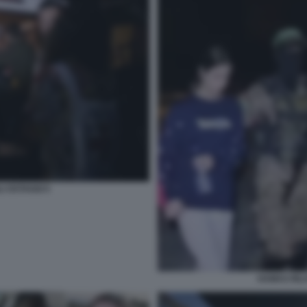
I OSTAGGI 5
HAMAS RILA