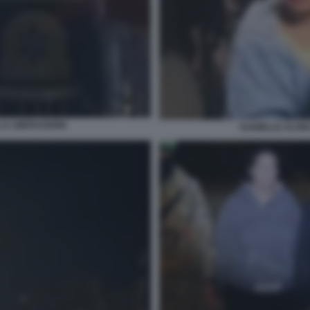
LA LIBERAZIONE
DANIELLE ALONI