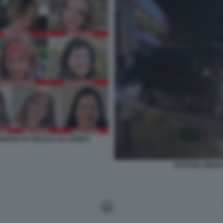
O GIORNO DI TREGUA DA HAMAS
OSTAGGI LIBERA