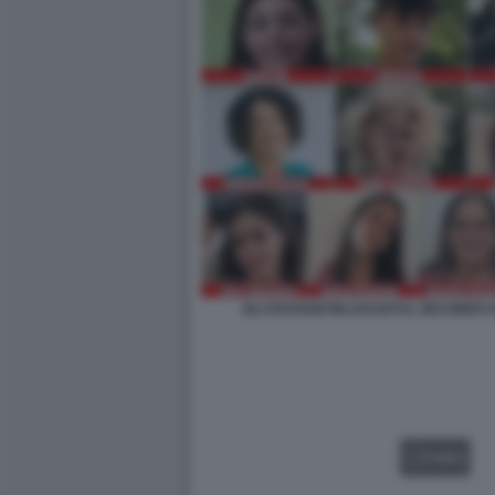
GLI OSTAGGI RILASCIATI IL SECOND
VIDEO