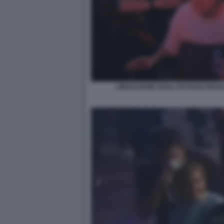
LIBERAZIONE DEGLI OSTAGGI ISRAE