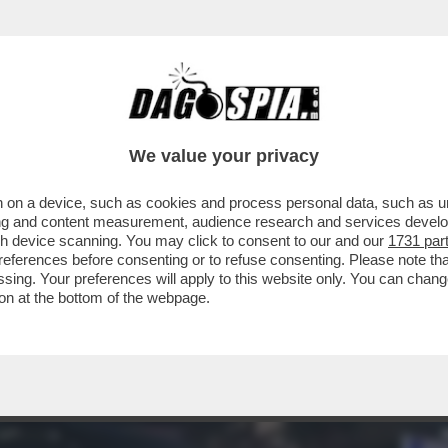
 OSTAGGI ISRAELIANI, CATTURATI DAI TERRO
We value your privacy
 on a device, such as cookies and process personal data, such as uni
ising and content measurement, audience research and services deve
gh device scanning. You may click to consent to our and our
1731 par
ferences before consenting or to refuse consenting. Please note th
essing. Your preferences will apply to this website only. You can cha
on at the bottom of the webpage.