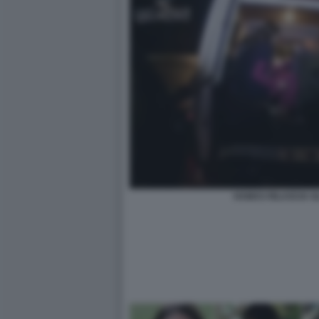
HAMAS RILASCIA GL