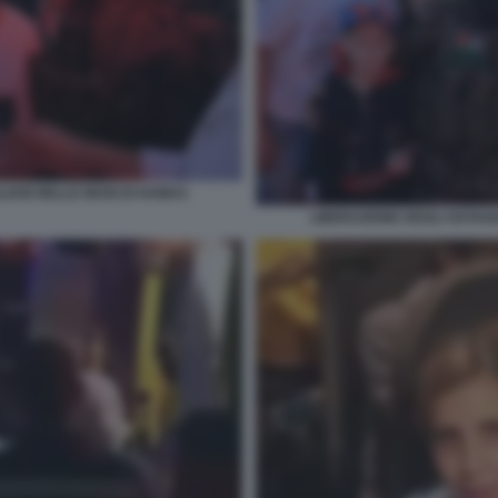
LIANI NELLE MANI DI HAMAS
LIBERAZIONE DEGLI OSTAGG