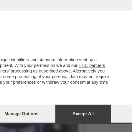
RISTI DI HAMAS - LE
que identifiers and standard information sent by a
lopment. With your permission we and our
1731 partners
tners
’ processing as described above. Alternatively you
at some processing of your personal data may not require
nge your preferences or withdraw your consent at any time
Manage Options
Accept All