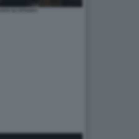
SCIA GLI OSTAGGI 6