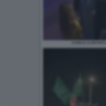
DANIELLE ALONI DOPO 