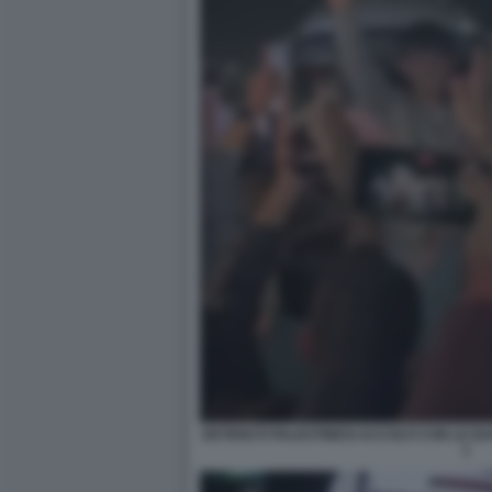
DETENUTI PALESTINESI ACCOLTI CON LE B
1