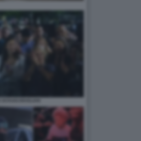
 OSTAGGI ISRAELIANI