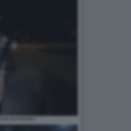
SCIA GLI OSTAGGI 4