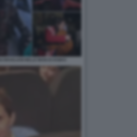
I ISRAELIANI NELLE MANI DI HAMAS