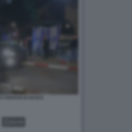
TI ARRIVANO IN ISRAELE
GALLERY