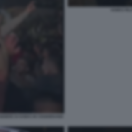
HAMAS RILA
ANDIERE DI HAMAS IN CISGIORDANIA