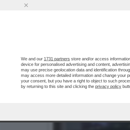
L'INFERNO VISSUTO DAGLI
PERSONE...
VAI ALL'ARTICOLO
We and our
1731 partners
store and/or access information
device for personalised advertising and content, advert
may use precise geolocation data and identification throu
may access more detailed information and change your pre
your consent, but you have a right to object to such proc
by returning to this site and clicking the
privacy policy
butt