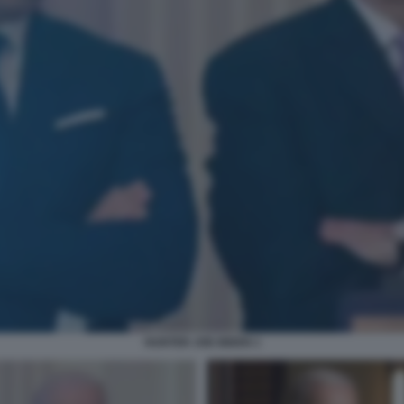
HUNTER JOE BIDEN 1