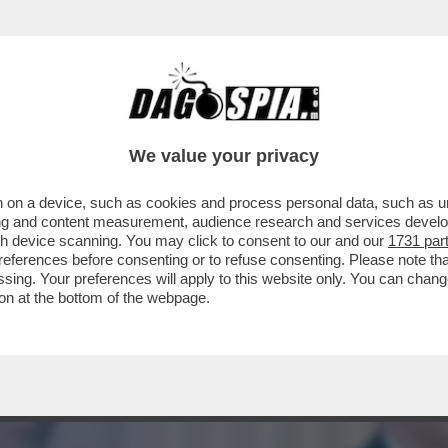
O CONVOCARE BIDEN A DEPORRE PER L’INCH
We value your privacy
 on a device, such as cookies and process personal data, such as uni
ising and content measurement, audience research and services deve
gh device scanning. You may click to consent to our and our
1731 par
ferences before consenting or to refuse consenting. Please note th
essing. Your preferences will apply to this website only. You can cha
on at the bottom of the webpage.