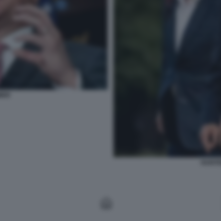
MER
HUNTE