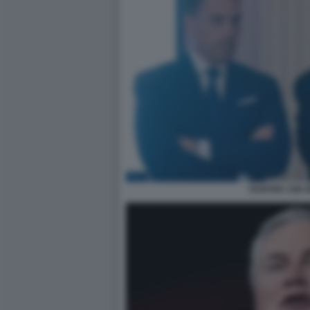
HUNTER JOE B