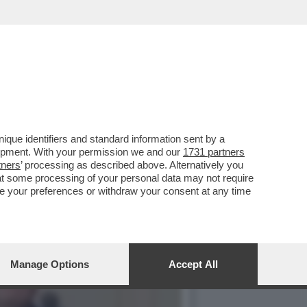
IESTA DI IMPEACHMENT
que identifiers and standard information sent by a
lopment. With your permission we and our
1731 partners
tners
’ processing as described above. Alternatively you
at some processing of your personal data may not require
nge your preferences or withdraw your consent at any time
Manage Options
Accept All