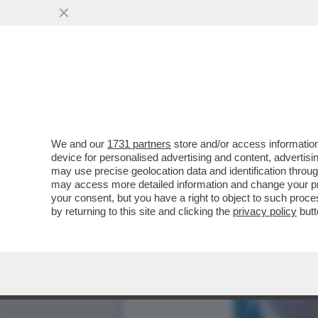
I REPUBBLICANI VOGLION
VAI ALL'ARTICOLO
We and our
1731 partners
store and/or access information
device for personalised advertising and content, advert
may use precise geolocation data and identification throu
may access more detailed information and change your pre
your consent, but you have a right to object to such proc
by returning to this site and clicking the
privacy policy
butt