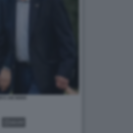
R E JOE BIDEN
GALLERY