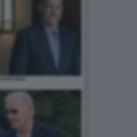
HUNTER BIDEN