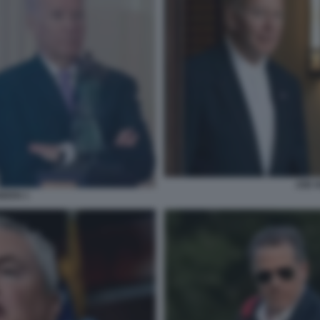
JOE 
IDEN 1