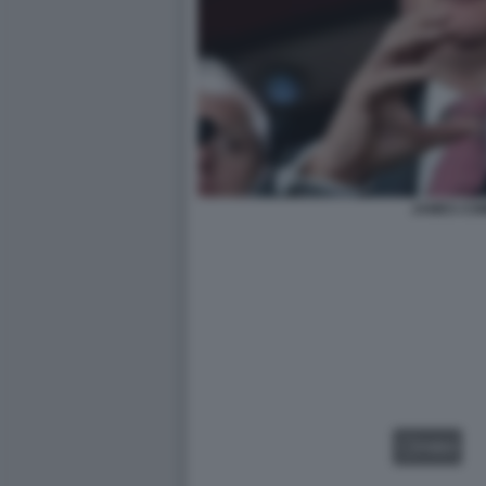
JAMES CO
VIDEO