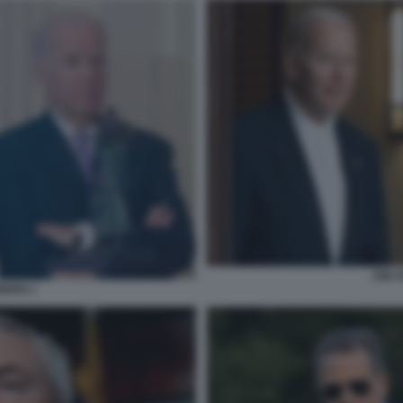
JOE 
IDEN 1