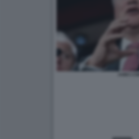
JAMES CO