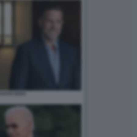
HUNTER BIDEN