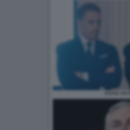
HUNTER JOE B