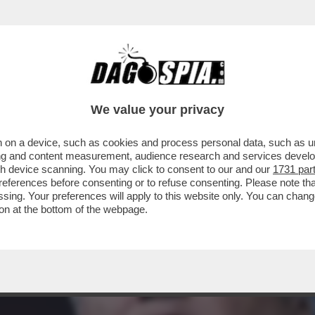
O CONVOCARE BIDEN A DEPORRE PER L’INCH
We value your privacy
 on a device, such as cookies and process personal data, such as uni
ising and content measurement, audience research and services deve
gh device scanning. You may click to consent to our and our
1731 par
ferences before consenting or to refuse consenting. Please note th
essing. Your preferences will apply to this website only. You can cha
on at the bottom of the webpage.