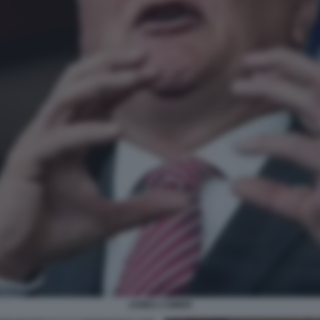
JAMES COMER