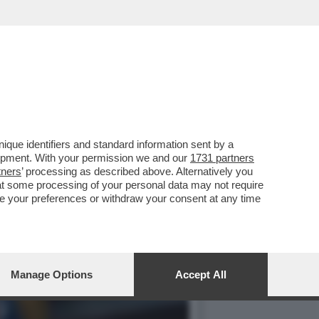
IESTA DI IMPEACHMENT
que identifiers and standard information sent by a
lopment. With your permission we and our
1731 partners
tners
’ processing as described above. Alternatively you
at some processing of your personal data may not require
nge your preferences or withdraw your consent at any time
Manage Options
Accept All