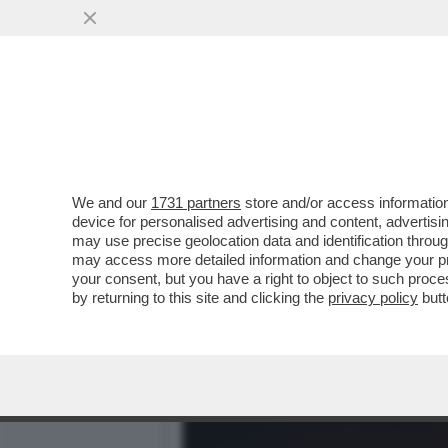
I REPUBBLICANI VOGLION
VAI ALL'ARTICOLO
We and our
1731 partners
store and/or access information
device for personalised advertising and content, advert
may use precise geolocation data and identification throu
may access more detailed information and change your pre
your consent, but you have a right to object to such proc
by returning to this site and clicking the
privacy policy
butt