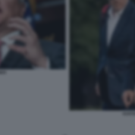
MER
HUNTE