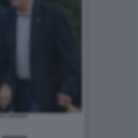
R E JOE BIDEN