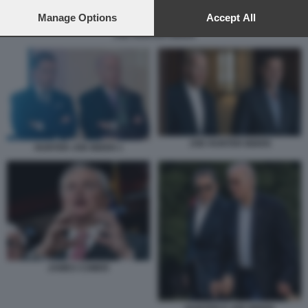
preferences will apply to this website only. You can change
your preferences or withdraw your consent at any time by
Manage Options
Accept All
returning to this site and clicking the
privacy policy
button at the
JOE HUNTER BIDEN
bottom of the webpage.
JOE HUNTER BIDEN
HUNTER JOE BIDEN 1
JAMES COMER