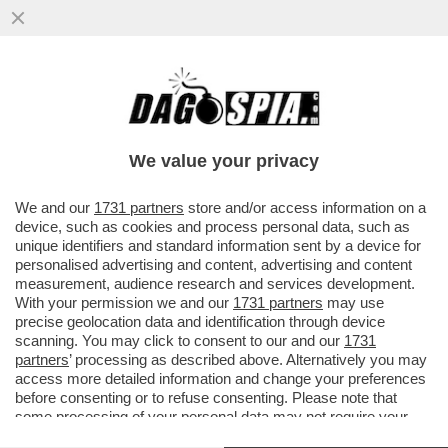
I REPUBBLICANI VOGLIONO CONVOCARE
BIDEN A DEPORRE PER L’INCHIESTA DI
IMPEACHMENT
We value your privacy
VAI ALL'ARTICOLO
We and our
1731 partners
store and/or access information on a
device, such as cookies and process personal data, such as
unique identifiers and standard information sent by a device for
personalised advertising and content, advertising and content
measurement, audience research and services development.
With your permission we and our
1731 partners
may use
precise geolocation data and identification through device
scanning. You may click to consent to our and our
1731
partners
’ processing as described above. Alternatively you may
access more detailed information and change your preferences
before consenting or to refuse consenting. Please note that
some processing of your personal data may not require your
consent, but you have a right to object to such processing. Your