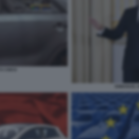
O CINESI
EMMANUEL M