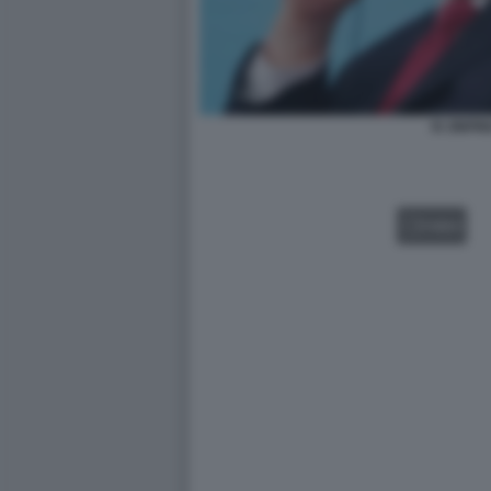
XI JINPI
VIDEO