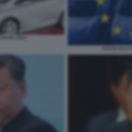
TTRICHE CINESI
DAZI UE SULLE 