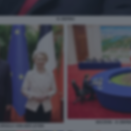
XI JINPING
MACRON - XI JINPI
 URSULA VON DER LEYEN