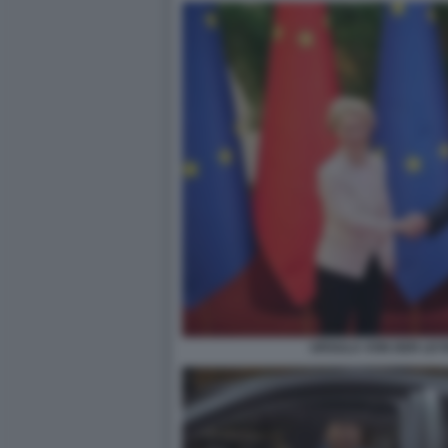
URSULA VON DER LEYE