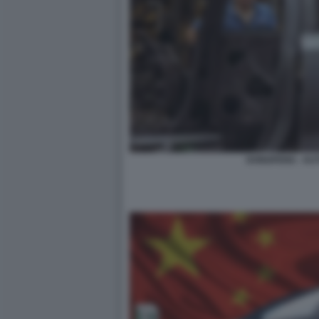
DONGFENG - AUT