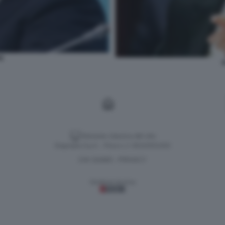
NG
X
Versione classica del sito
Dagospia S.p.A. - P.iva e c.f. 06163551002
CHI SIAMO
PRIVACY
-
Gestione tecnica