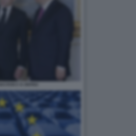
ACRON E XI JINPING