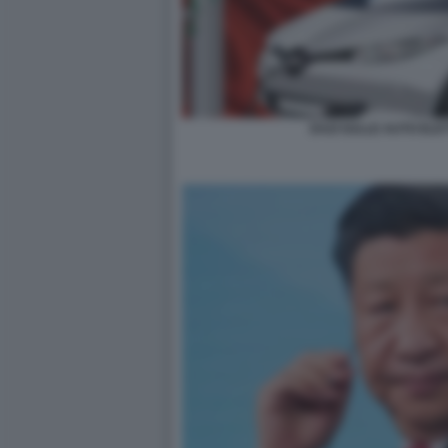
DAZI SULLE AUTO ELE