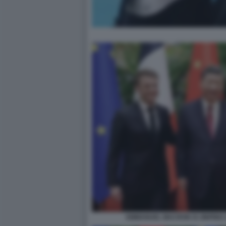
EMMANUEL MACRON XI JINPING