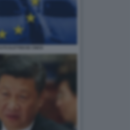
AUTO ELETTRICHE CINESI