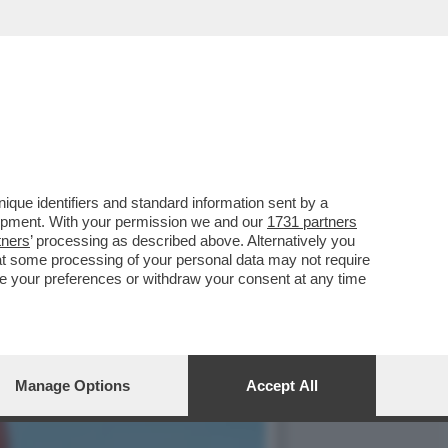
 TWO CONTRO I DAZI
que identifiers and standard information sent by a
lopment. With your permission we and our
1731 partners
tners
’ processing as described above. Alternatively you
at some processing of your personal data may not require
nge your preferences or withdraw your consent at any time
Manage Options
Accept All