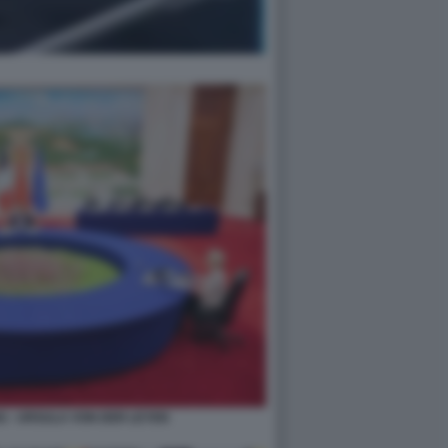
NG - URSULA VON DER LEYEN