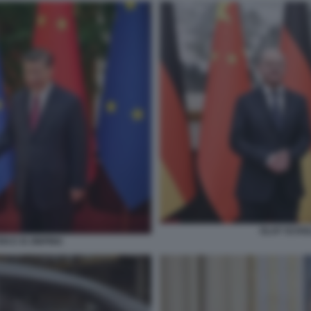
OLAF SCHOLZ
N E XI JINPING