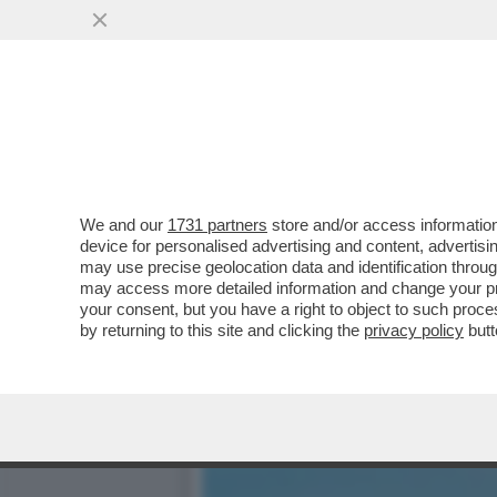
IL DRAGONE MINACCIA VE
SULLE AUTO E
VAI ALL'ARTICOLO
We and our
1731 partners
store and/or access information
device for personalised advertising and content, advert
may use precise geolocation data and identification throu
may access more detailed information and change your pre
your consent, but you have a right to object to such proc
by returning to this site and clicking the
privacy policy
butt