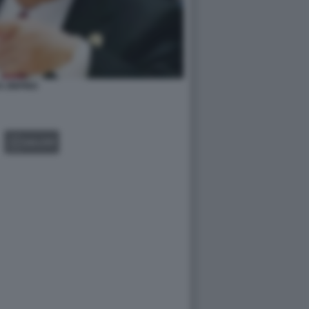
I JINPING
GALLERY