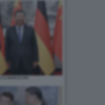
 XI JINPING IN CINA