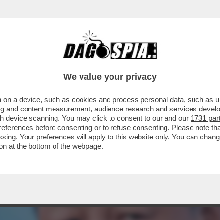
NDETTA – PECHINO ANNUNCIA IL RICORSO AL
We value your privacy
 on a device, such as cookies and process personal data, such as uni
ising and content measurement, audience research and services deve
gh device scanning. You may click to consent to our and our
1731 par
ferences before consenting or to refuse consenting. Please note th
essing. Your preferences will apply to this website only. You can cha
on at the bottom of the webpage.