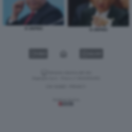
XI JINPING
XI JINPING
VIDEO
GALLERY
Versione classica del sito
Dagospia S.p.A. - P.iva e c.f. 06163551002
CHI SIAMO
PRIVACY
-
Gestione tecnica