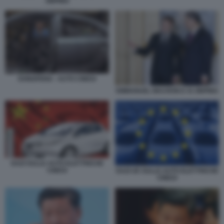
JINPING
DONGFENG - AUTO CINESI
EMMANUEL MACRON E XI JINPING
DAZI SULLE AUTO ELETTRICHE
CINESI
DAZI UE SULLE AUTO ELETTRICHE
CINESI