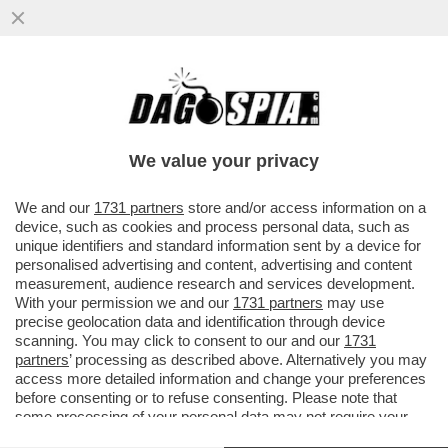
IL DRAGONE MINACCIA VENDETTA –
PECHINO ANNUNCIA IL RICORSO AL TWO
CONTRO I DAZI SULLE AUTO E
We value your privacy
VAI ALL'ARTICOLO
We and our
1731 partners
store and/or access information on a
device, such as cookies and process personal data, such as
unique identifiers and standard information sent by a device for
personalised advertising and content, advertising and content
measurement, audience research and services development.
With your permission we and our
1731 partners
may use
precise geolocation data and identification through device
scanning. You may click to consent to our and our
1731
partners
’ processing as described above. Alternatively you may
access more detailed information and change your preferences
before consenting or to refuse consenting. Please note that
some processing of your personal data may not require your
consent, but you have a right to object to such processing. Your