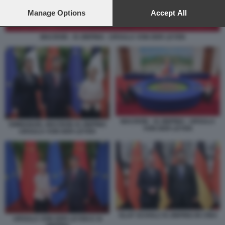
preferences will apply to this website only. You can change
your preferences or withdraw your consent at any time by
Manage Options
Accept All
returning to this site and clicking the
privacy policy
button at the
bottom of the webpage.
MACRON - XI JINPING - URSULA VON DER LEYEN
MACRON - XI JINPING - URSULA
EMMANUEL MACRON XI JINPING
VON DER LEYEN
URSULA VON DER LEYEN
OLAF SCHOLZ XI JINPING IN CINA
URSULA VON DER LEYEN E XI